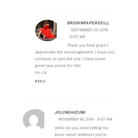
BROWNPAPERDOLL
SEPTEMBER 23, 2016
12:37 AM
Thank you heel grips! I
appreciate the encouragement. I hope you
continue to visit the site. I have some
great new posts for Fall!
Xo, LA
REPLY
JOLINEHIZUMI
NOVEMBER 16, 2016
5:07 AM
Hello do you mind letting me
know which webhost you’re