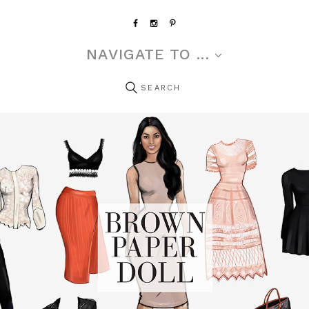
NAVIGATE TO ...