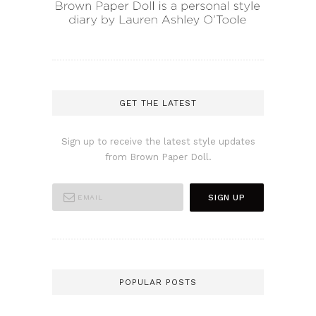
GET THE LATEST
Sign up to receive the latest style updates
from Brown Paper Doll.
POPULAR POSTS