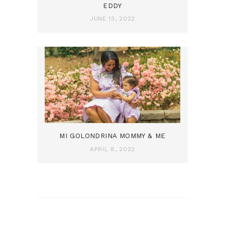
EDDY
JUNE 13, 2022
MI GOLONDRINA MOMMY & ME
APRIL 8, 2022