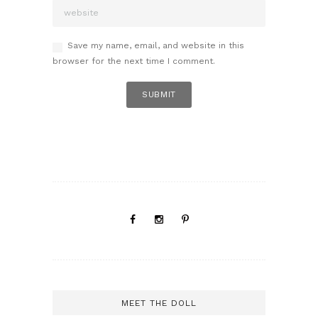
Save my name, email, and website in this
browser for the next time I comment.
MEET THE DOLL