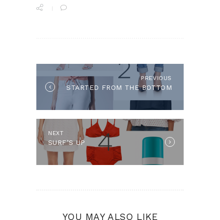
POST
NAVIGATION
PREVIOUS
Previous
STARTED FROM THE BOTTOM
post:
NEXT
Next
SURF’S UP
post:
YOU MAY ALSO LIKE