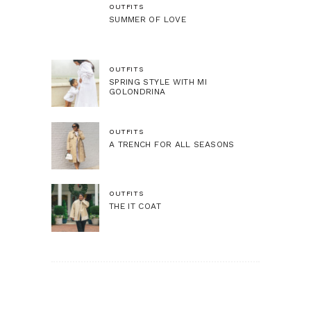
OUTFITS
SUMMER OF LOVE
OUTFITS
SPRING STYLE WITH MI
GOLONDRINA
OUTFITS
A TRENCH FOR ALL SEASONS
OUTFITS
THE IT COAT