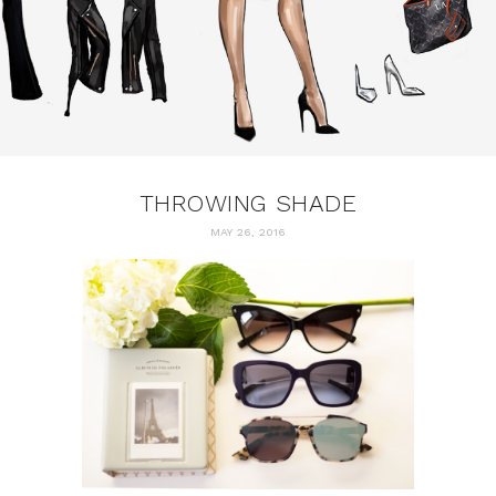
THROWING SHADE
MAY 26, 2016