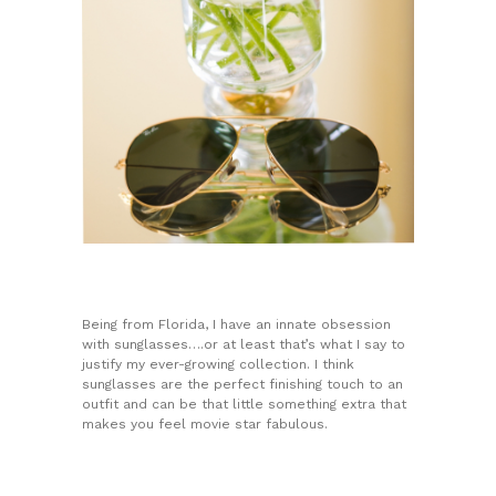
Being from Florida, I have an innate obsession
with sunglasses….or at least that’s what I say to
justify my ever-growing collection. I think
sunglasses are the perfect finishing touch to an
outfit and can be that little something extra that
makes you feel movie star fabulous.