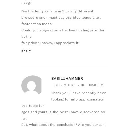
using?
I’ve loaded your site in 3 totally different
browsers and I must say this blog loads a lot
faster then most.
Could you suggest an effective hosting provider
at the
fair price? Thanks, I appreciate it!
REPLY
BASILUHAMMER
DECEMBER 1, 2016
10:36 PM
Thank you, I have recently been
looking for info approximately
this topic for
ages and yours is the best I have discovered so
far.
But, what about the conclusion? Are you certain