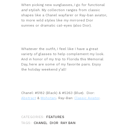
When picking new sunglasses, I go for functional
and
stylish. My collection ranges from classic
shapes like a Chanel wayfarer or Ray-ban aviator,
to more wild styles like my mirrored Dior
sunnies or dramatic cat-eyes (also Dior).
Whatever the outfit, I feel like I have a great
variety of glasses to help complement my look.
And in honor of my trip to Florida this Memorial
Day, here are some of my favorite pairs. Enjoy
the holiday weekend y’all!
Chanel: #5182 (Black) & #5263 (Blue). Dior:
Abstract
&
Mohotani
. Ray-Ban:
Classic Aviator
.
CATEGORIES:
FEATURES
TAGS:
CHANEL
DIOR
RAY BAN