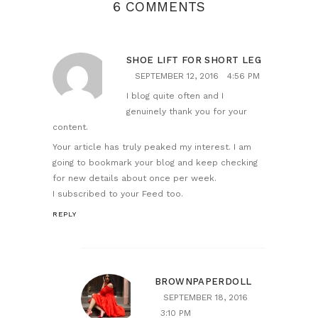
6 COMMENTS
SHOE LIFT FOR SHORT LEG
SEPTEMBER 12, 2016
4:56 PM
I blog quite often and I
genuinely thank you for your
content.
Your article has truly peaked my interest. I am
going to bookmark your blog and keep checking
for new details about once per week.
I subscribed to your Feed too.
REPLY
BROWNPAPERDOLL
SEPTEMBER 18, 2016
3:10 PM