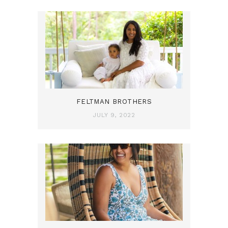
FELTMAN BROTHERS
JULY 9, 2022