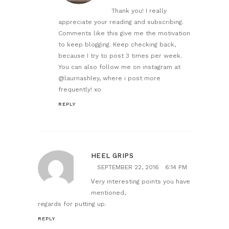
Thank you! I really
appreciate your reading and subscribing.
Comments like this give me the motivation
to keep blogging. Keep checking back,
because I try to post 3 times per week.
You can also follow me on instagram at
@laurnashley, where i post more
frequently! xo
REPLY
HEEL GRIPS
SEPTEMBER 22, 2016
6:14 PM
Ꮩery interesting points you have
mentioned,
regards for putting up.
REPLY