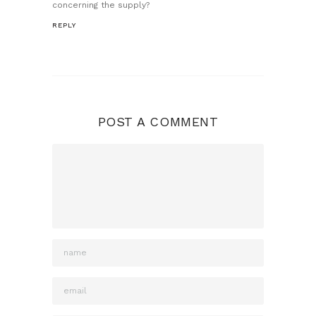
concerning the supply?
REPLY
POST A COMMENT