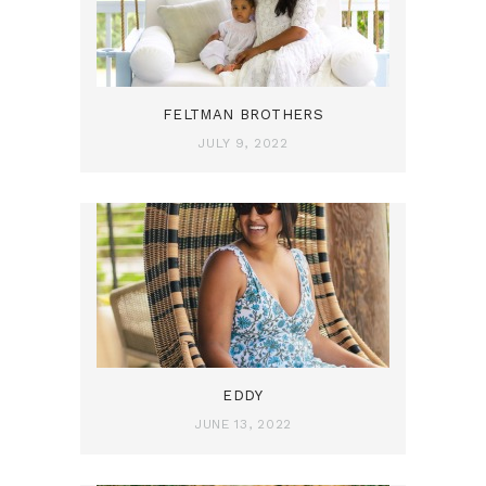
FELTMAN BROTHERS
JULY 9, 2022
EDDY
JUNE 13, 2022