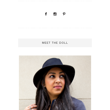
MEET THE DOLL