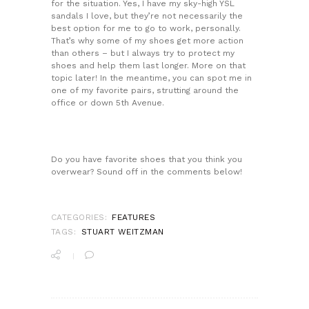
for the situation. Yes, I have my sky-high YSL
sandals I love, but they’re not necessarily the
best option for me to go to work, personally.
That’s why some of my shoes get more action
than others – but I always try to protect my
shoes and help them last longer. More on that
topic later! In the meantime, you can spot me in
one of my favorite pairs, strutting around the
office or down 5th Avenue.
Do you have favorite shoes that you think you
overwear? Sound off in the comments below!
CATEGORIES:
FEATURES
TAGS:
STUART WEITZMAN
POST