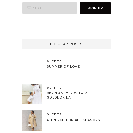
POPULAR POSTS
OUTFITS
SUMMER OF LOVE
OUTFITS
SPRING STYLE WITH MI
GOLONDRINA
OUTFITS
A TRENCH FOR ALL SEASONS