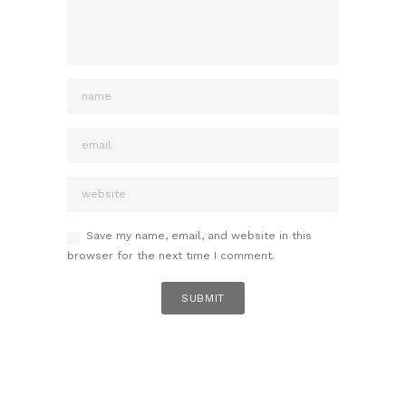
Save my name, email, and website in this
browser for the next time I comment.