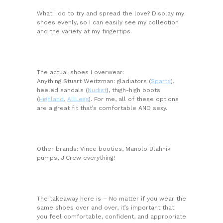
What I do to try and spread the love? Display my
shoes evenly, so I can easily see my collection
and the variety at my fingertips.
The actual shoes I overwear:
Anything Stuart Weitzman: gladiators (
Sparta
),
heeled sandals (
Nudist
), thigh-high boots
(
Highland
,
AllLegs
). For me, all of these options
are a great fit that’s comfortable AND sexy.
Other brands: Vince booties, Manolo Blahnik
pumps, J.Crew everything!
The takeaway here is – No matter if you wear the
same shoes over and over, it’s important that
you feel comfortable, confident, and appropriate