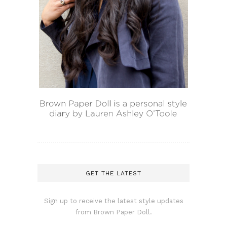
GET THE LATEST
Sign up to receive the latest style updates
from Brown Paper Doll.