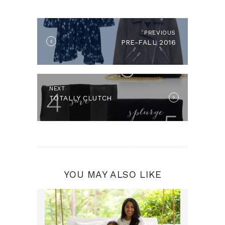
NAVIGATION
PREVIOUS
Previous
PRE-FALL 2016
post:
NEXT
Next
TOTALLY CLUTCH
post:
YOU MAY ALSO LIKE