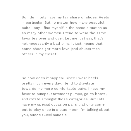
So I definitely have my fair share of shoes. Heels
in particular. But no matter how many beautiful
pairs I buy, I find myself in the same situation as
so many other women. I tend to wear the same
favorites over and over. Let me just say, that’s
not necessarily a bad thing. It just means that
some shoes get more love (and abuse) than
others in my closet.
So how does it happen? Since I wear heels
pretty much every day, I tend to gravitate
towards my more comfortable pairs. I have my
favorite pumps, statement pumps, go-to boots,
and rotate amongst those categories. But I still
have my special occasion pairs that only come
out to play once in a blue moon. I’m talking about
you, suede Gucci sandals!