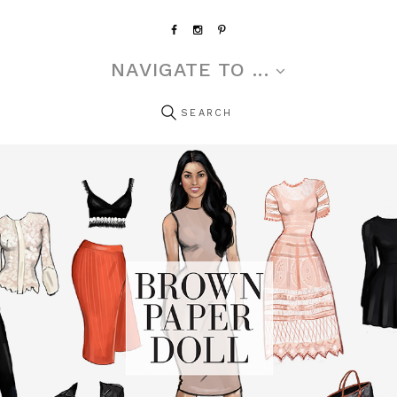
NAVIGATE TO ...