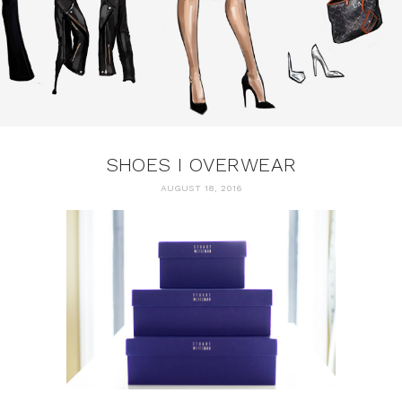
SHOES I OVERWEAR
AUGUST 18, 2016