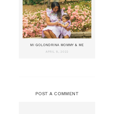
MI GOLONDRINA MOMMY & ME
APRIL 8, 2022
POST A COMMENT