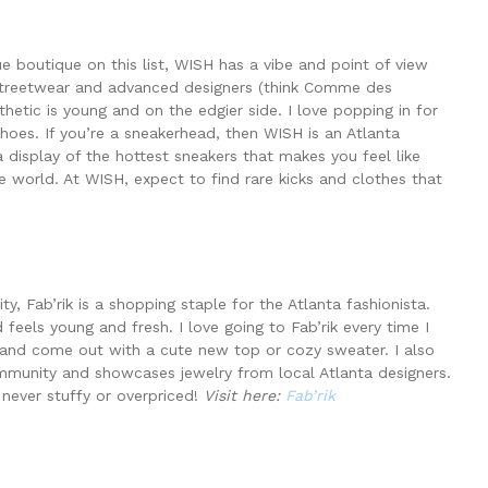
 boutique on this list, WISH has a vibe and point of view
 streetwear and advanced designers (think Comme des
etic is young and on the edgier side. I love popping in for
shoes. If you’re a sneakerhead, then WISH is an Atlanta
display of the hottest sneakers that makes you feel like
 world. At WISH, expect to find rare kicks and clothes that
ty, Fab’rik is a shopping staple for the Atlanta fashionista.
 feels young and fresh. I love going to Fab’rik every time I
 and come out with a cute new top or cozy sweater. I also
ommunity and showcases jewelry from local Atlanta designers.
 never stuffy or overpriced!
Visit here:
Fab’rik