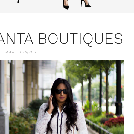
LANTA BOUTIQUES
OCTOBER 26, 2017