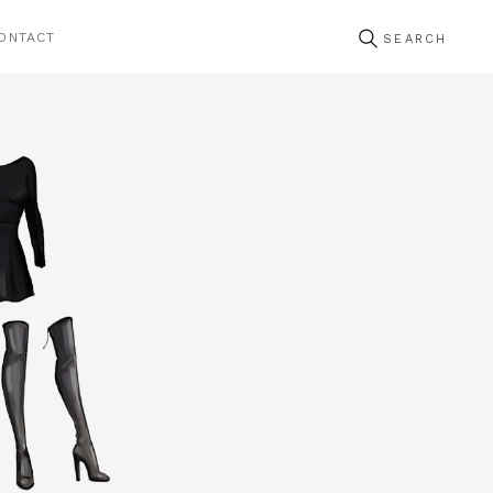
ONTACT