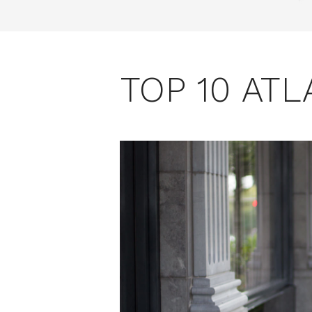
TOP 10 AT