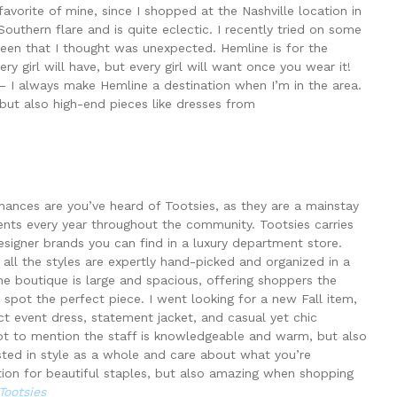
avorite of mine, since I shopped at the Nashville location in
 Southern flare and is quite eclectic. I recently tried on some
green that I thought was unexpected. Hemline is for the
 girl will have, but every girl will want once you wear it!
 – I always make Hemline a destination when I’m in the area.
but also high-end pieces like dresses from
chances are you’ve heard of Tootsies, as they are a mainstay
ents every year throughout the community. Tootsies carries
signer brands you can find in a luxury department store.
e all the styles are expertly hand-picked and organized in a
boutique is large and spacious, offering shoppers the
 spot the perfect piece. I went looking for a new Fall item,
ect event dress, statement jacket, and casual yet chic
Not to mention the staff is knowledgeable and warm, but also
sted in style as a whole and care about what you’re
nation for beautiful staples, but also amazing when shopping
Tootsies