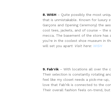
8. WISH
– Quite possibly the most unique
that is unmistakable. Known for luxury
Garçons and Opening Ceremony) the aesth
cool tees, jackets, and of course – the 
mecca. The basement of the store has a 
you’re in the coolest shoe museum in the
will set you apart!
Visit here:
WISH
9. Fab’rik
– With locations all over the ci
Their selection is constantly rotating and
feel like my closet needs a pick-me-up,
love that Fab’rik is connected to the c
Their overall fashion feels on-trend, but