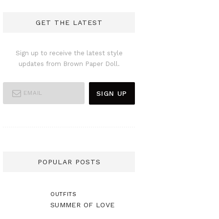
GET THE LATEST
Sign up to receive the latest style
updates from Brown Paper Doll.
POPULAR POSTS
OUTFITS
SUMMER OF LOVE