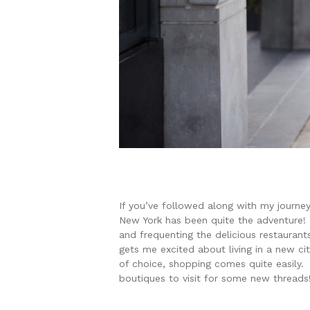
If you’ve followed along with my journey
New York has been quite the adventure! 
and frequenting the delicious restaurant
gets me excited about living in a new ci
of choice, shopping comes quite easily. 
boutiques to visit for some new threads