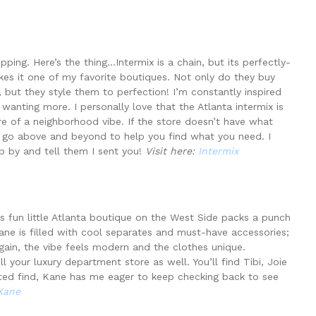
ing. Here’s the thing…Intermix is a chain, but its perfectly-
akes it one of my favorite boutiques. Not only do they buy
 but they style them to perfection! I’m constantly inspired
wanting more. I personally love that the Atlanta intermix is
e of a neighborhood vibe. If the store doesn’t have what
will go above and beyond to help you find what you need. I
p by and tell them I sent you!
Visit here:
Intermix
is fun little Atlanta boutique on the West Side packs a punch
Kane is filled with cool separates and must-have accessories;
gain, the vibe feels modern and the clothes unique.
l your luxury department store as well. You’ll find Tibi, Joie
ed find, Kane has me eager to keep checking back to see
Kane