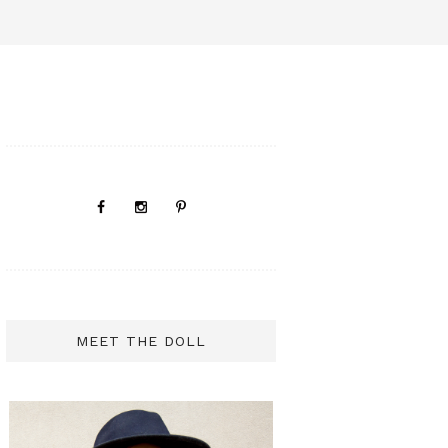
MEET THE DOLL