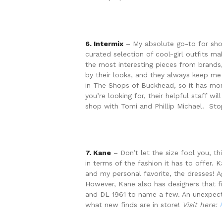
6. Intermix
– My absolute go-to for shopp
curated selection of cool-girl outfits m
the most interesting pieces from brands,
by their looks, and they always keep me 
in The Shops of Buckhead, so it has mor
you’re looking for, their helpful staff 
shop with Tomi and Phillip Michael. Sto
7. Kane
– Don’t let the size fool you, th
in terms of the fashion it has to offer. 
and my personal favorite, the dresses! A
However, Kane also has designers that fil
and DL 1961 to name a few. An unexpect
what new finds are in store!
Visit here: