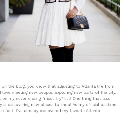
 on the blog, you know that adjusting to Atlanta life from
I love meeting new people, exploring new parts of the city,
s on my never-ending “must-try” list! One thing that also
ty is discovering new places to shop! As my official pastime
In fact, I’ve already discovered my favorite Atlanta
!