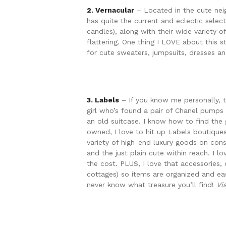
2. Vernacular
– Located in the cute neig
has quite the current and eclectic selec
candles), along with their wide variety o
flattering. One thing I LOVE about this s
for cute sweaters, jumpsuits, dresses a
3. Labels
– If you know me personally, 
girl who’s found a pair of Chanel pumps
an old suitcase. I know how to find the
owned, I love to hit up Labels boutiques
variety of high-end luxury goods on con
and the just plain cute within reach. I l
the cost. PLUS, I love that accessories, 
cottages) so items are organized and ea
never know what treasure you’ll find!
Vi