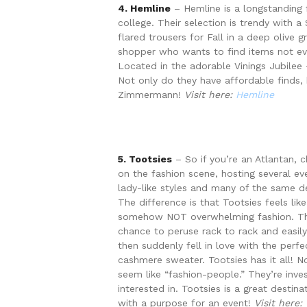
4. Hemline
– Hemline is a longstanding f
college. Their selection is trendy with a
flared trousers for Fall in a deep olive 
shopper who wants to find items not every
Located in the adorable Vinings Jubilee
Not only do they have affordable finds, 
Zimmermann!
Visit here:
Hemline
5. Tootsies
– So if you’re an Atlantan, 
on the fashion scene, hosting several ev
lady-like styles and many of the same de
The difference is that Tootsies feels lik
somehow NOT overwhelming fashion. The 
chance to peruse rack to rack and easily
then suddenly fell in love with the perf
cashmere sweater. Tootsies has it all! 
seem like “fashion-people.” They’re inve
interested in. Tootsies is a great desti
with a purpose for an event!
Visit here: