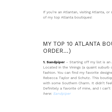
If you’re an Atlantan, visiting Atlanta, 
of my top Atlanta boutiques!
MY TOP 10 ATLANTA BO
ORDER…)
1. Sandpiper
– Starting off my list is a
Located in the Vinings (a quaint suburb o
fashion. You can find my favorite design
Rebecca Taylor and Schutz. This boutique
with some Southern Charm. It didn’t fe
Definitely a favorite of mine, and I can’
here:
Sandpiper