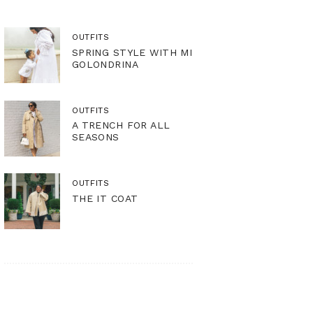
OUTFITS
SPRING STYLE WITH MI
GOLONDRINA
OUTFITS
A TRENCH FOR ALL
SEASONS
OUTFITS
THE IT COAT