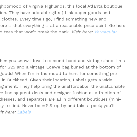
hborhood of Virginia Highlands, this local Atlanta boutique
tion. They have adorable gifts (think paper goods and
f clothes. Every time I go, I find something new and
tore is that everything is at a reasonable price point. Go here
nd tees that won’t break the bank.
Visit here:
Vernacular
then you know I love to second-hand and vintage shop. I’m a
 for $25 and a vintage Loewe bag buried at the bottom of
 goods! When I’m in the mood to hunt for something pre-
 in Buckhead. Given their location, Labels gets a wide
signment. They help bring the unaffordable, the unattainable
ove finding great deals and designer fashion at a fraction of
dresses, and separates are all in different boutiques (mini-
sy to find. Never been? Stop by and take a peek; you’ll
sit here:
Labels