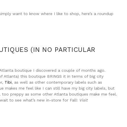
or simply want to know where I like to shop, here’s a roundup
UTIQUES (IN NO PARTICULAR
n Atlanta boutique I discovered a couple of months ago.
f Atlanta) this boutique BRINGS it in terms of big city
er,
Tibi
, as well as other contemporary labels such as
 makes me feel like I can still have my big city labels, but
el too preppy as some other Atlanta boutiques make me feel.
t wait to see what’s new in-store for Fall!
Visit