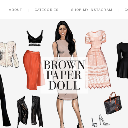
ABOUT
CATEGORIES
SHOP MY INSTAGRAM
C