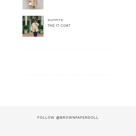
OUTFITS
THE IT COAT
FOLLOW @BROWNPAPERDOLL