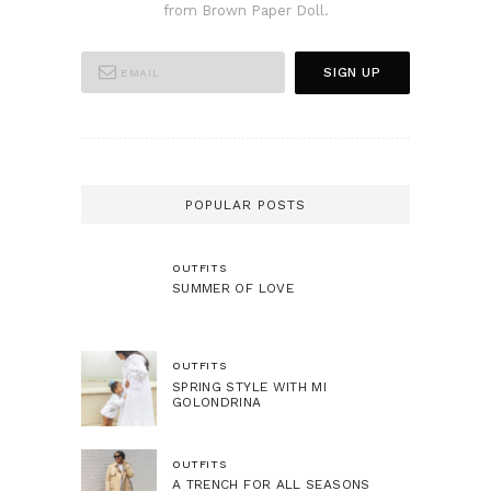
from Brown Paper Doll.
POPULAR POSTS
OUTFITS
SUMMER OF LOVE
OUTFITS
SPRING STYLE WITH MI
GOLONDRINA
OUTFITS
A TRENCH FOR ALL SEASONS