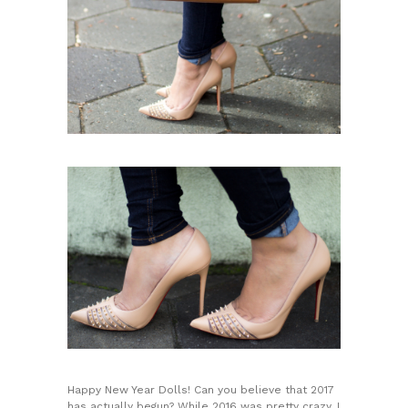
Happy New Year Dolls! Can you believe that 2017
has actually begun? While 2016 was pretty crazy, I