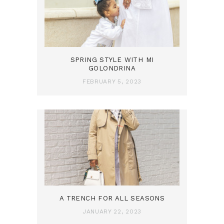
SPRING STYLE WITH MI
GOLONDRINA
FEBRUARY 5, 2023
A TRENCH FOR ALL SEASONS
JANUARY 22, 2023