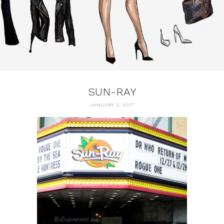
SUN-RAY
JANUARY 2, 2017