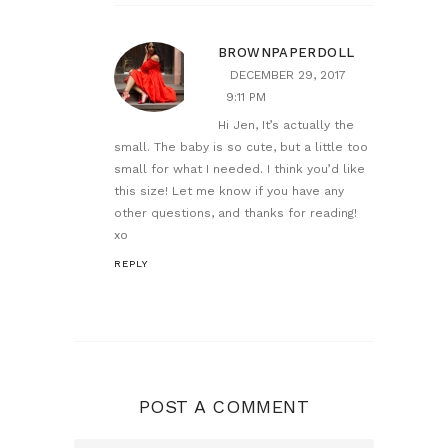
BROWNPAPERDOLL
DECEMBER 29, 2017
9:11 PM
Hi Jen, It’s actually the
small. The baby is so cute, but a little too
small for what I needed. I think you’d like
this size! Let me know if you have any
other questions, and thanks for reading!
xo
REPLY
POST A COMMENT