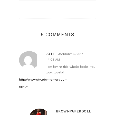
5 COMMENTS
JOTI
JANUARY 6, 2017
4:03 AM
I am loving this whole look!!! You
look lovely!!
http://www.stylebymemory.com
REPLY
BROWNPAPERDOLL