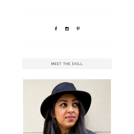
MEET THE DOLL