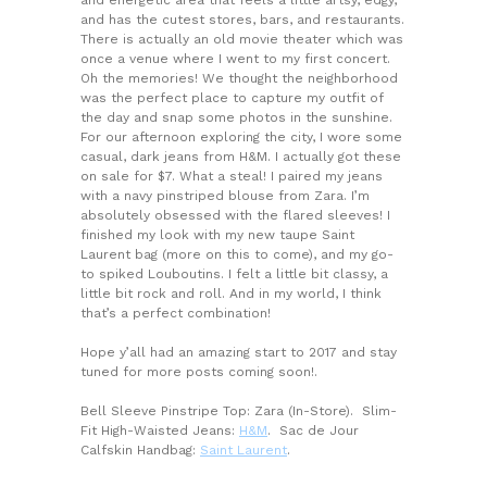
and has the cutest stores, bars, and restaurants.
There is actually an old movie theater which was
once a venue where I went to my first concert.
Oh the memories! We thought the neighborhood
was the perfect place to capture my outfit of
the day and snap some photos in the sunshine.
For our afternoon exploring the city, I wore some
casual, dark jeans from H&M. I actually got these
on sale for $7. What a steal! I paired my jeans
with a navy pinstriped blouse from Zara. I’m
absolutely obsessed with the flared sleeves! I
finished my look with my new taupe Saint
Laurent bag (more on this to come), and my go-
to spiked Louboutins. I felt a little bit classy, a
little bit rock and roll. And in my world, I think
that’s a perfect combination!
Hope y’all had an amazing start to 2017 and stay
tuned for more posts coming soon!.
Bell Sleeve Pinstripe Top: Zara (In-Store). Slim-
Fit High-Waisted Jeans:
H&M
. Sac de Jour
Calfskin Handbag:
Saint Laurent
.