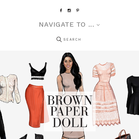
NAVIGATE TO ...