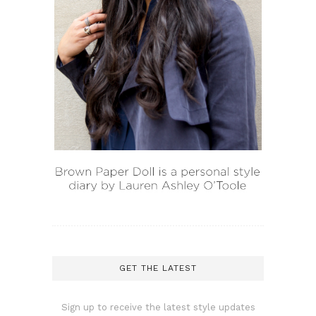
GET THE LATEST
Sign up to receive the latest style updates