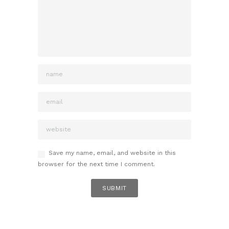
Save my name, email, and website in this
browser for the next time I comment.