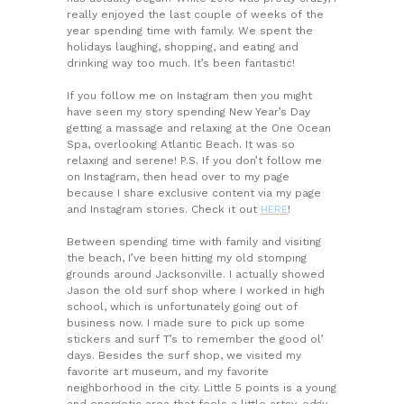
really enjoyed the last couple of weeks of the
year spending time with family. We spent the
holidays laughing, shopping, and eating and
drinking way too much. It’s been fantastic!
If you follow me on Instagram then you might
have seen my story spending New Year’s Day
getting a massage and relaxing at the One Ocean
Spa, overlooking Atlantic Beach. It was so
relaxing and serene! P.S. If you don’t follow me
on Instagram, then head over to my page
because I share exclusive content via my page
and Instagram stories. Check it out
HERE
!
Between spending time with family and visiting
the beach, I’ve been hitting my old stomping
grounds around Jacksonville. I actually showed
Jason the old surf shop where I worked in high
school, which is unfortunately going out of
business now. I made sure to pick up some
stickers and surf T’s to remember the good ol’
days. Besides the surf shop, we visited my
favorite art museum, and my favorite
neighborhood in the city. Little 5 points is a young
and energetic area that feels a little artsy, edgy,