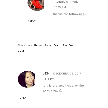
JANUARY 7, 2017
10:15 PM
Thanks for following girl!
REPLY
Trackback:
Brown Paper Doll | Sac De
Jour
JEN
DECEMBER 29, 2017
1:14 PM
Is this the small size, or the
baby size? 🙂
REPLY