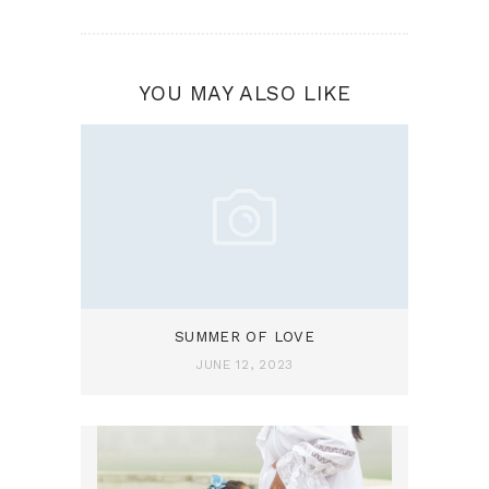
YOU MAY ALSO LIKE
SUMMER OF LOVE
JUNE 12, 2023