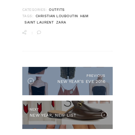
CATEGORIES:
OUTFITS
TAGS:
CHRISTIAN LOUBOUTIN
H&M
SAINT LAURENT
ZARA
POST
NAVIGATION
PREVIOUS
Previous
NEW YEAR’S EVE 2016
post:
NEXT
Next
NEW YEAR, NEW LIST
post: