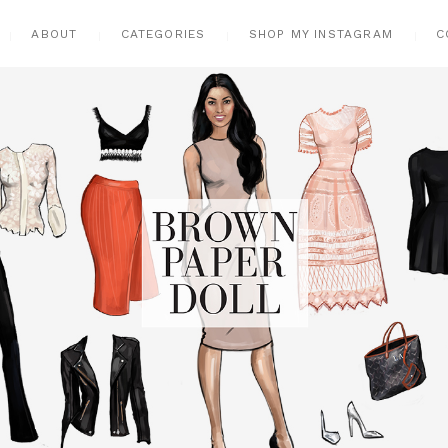
ABOUT
CATEGORIES
SHOP MY INSTAGRAM
C