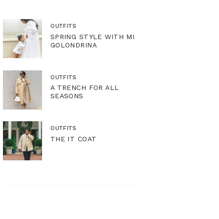
OUTFITS
SPRING STYLE WITH MI
GOLONDRINA
OUTFITS
A TRENCH FOR ALL
SEASONS
OUTFITS
THE IT COAT