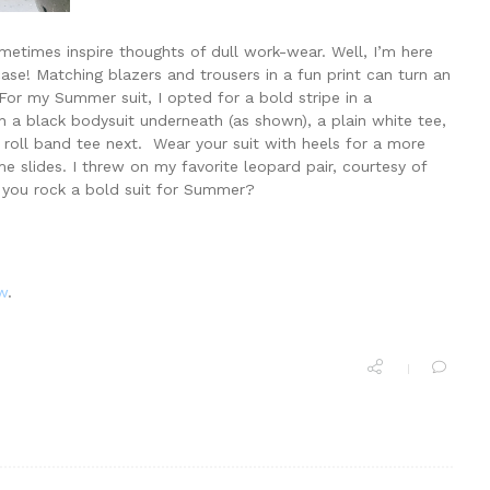
metimes inspire thoughts of dull work-wear. Well, I’m here
case! Matching blazers and trousers in a fun print can turn an
. For my Summer suit, I opted for a bold stripe in a
h a black bodysuit underneath (as shown), a plain white tee,
’ roll band tee next. Wear your suit with heels for a more
e slides. I threw on my favorite leopard pair, courtesy of
 you rock a bold suit for Summer?
w
.