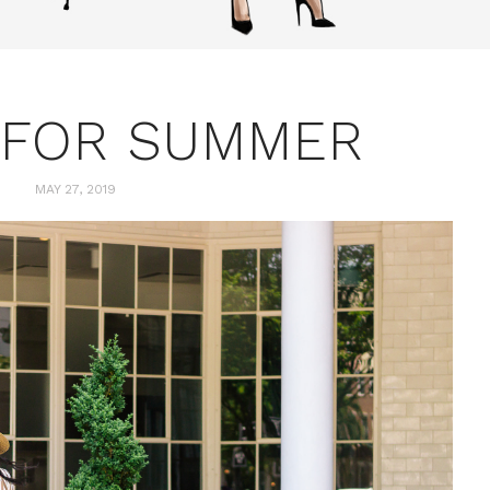
 FOR SUMMER
MAY 27, 2019