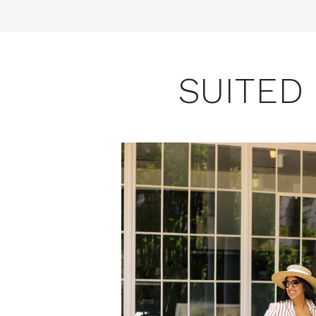
SUITED