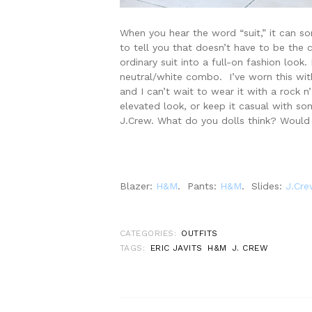
When you hear the word “suit,” it can so
to tell you that doesn’t have to be the 
ordinary suit into a full-on fashion look
neutral/white combo. I’ve worn this wit
and I can’t wait to wear it with a rock n
elevated look, or keep it casual with som
J.Crew. What do you dolls think? Would
Blazer:
H&M
. Pants:
H&M
. Slides:
J.Cre
CATEGORIES:
OUTFITS
TAGS:
ERIC JAVITS
H&M
J. CREW