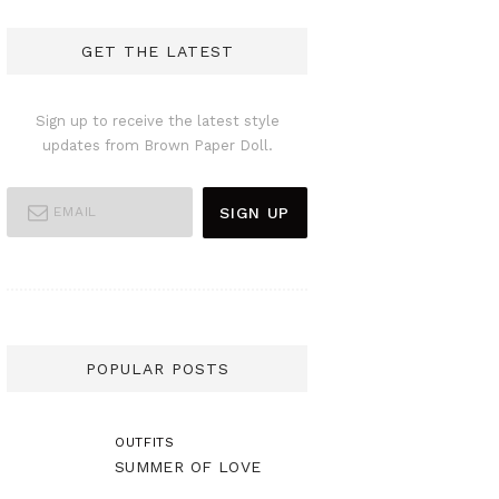
GET THE LATEST
Sign up to receive the latest style
updates from Brown Paper Doll.
POPULAR POSTS
OUTFITS
SUMMER OF LOVE