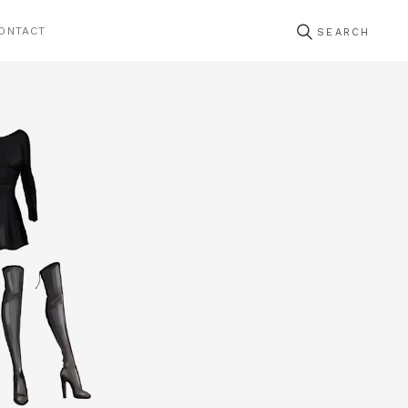
ONTACT