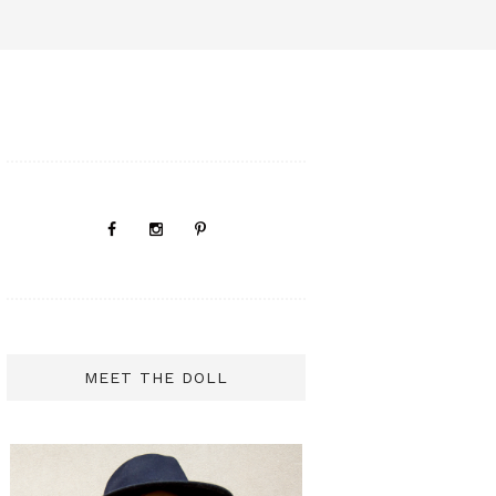
MEET THE DOLL