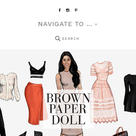
NAVIGATE TO ...