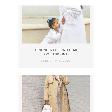
SPRING STYLE WITH MI
GOLONDRINA
FEBRUARY 5, 2023