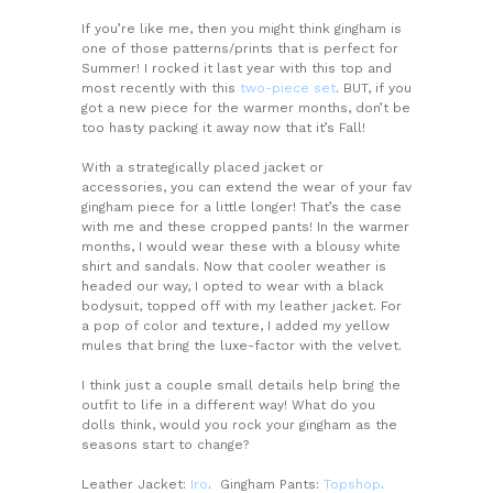
If you’re like me, then you might think gingham is
one of those patterns/prints that is perfect for
Summer! I rocked it last year with this top and
most recently with this
two-piece set
. BUT, if you
got a new piece for the warmer months, don’t be
too hasty packing it away now that it’s Fall!
With a strategically placed jacket or
accessories, you can extend the wear of your fav
gingham piece for a little longer! That’s the case
with me and these cropped pants! In the warmer
months, I would wear these with a blousy white
shirt and sandals. Now that cooler weather is
headed our way, I opted to wear with a black
bodysuit, topped off with my leather jacket. For
a pop of color and texture, I added my yellow
mules that bring the luxe-factor with the velvet.
I think just a couple small details help bring the
outfit to life in a different way! What do you
dolls think, would you rock your gingham as the
seasons start to change?
Leather Jacket:
Iro
. Gingham Pants:
Topshop
.