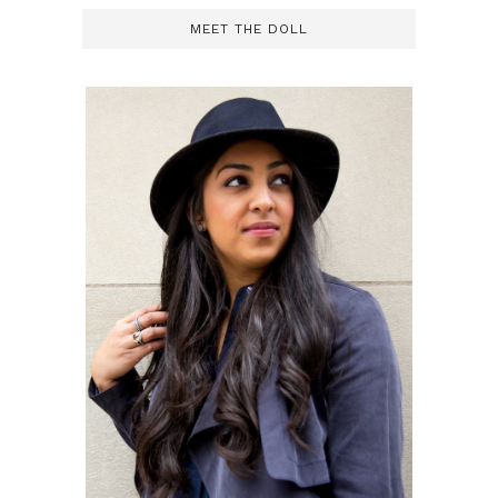
MEET THE DOLL