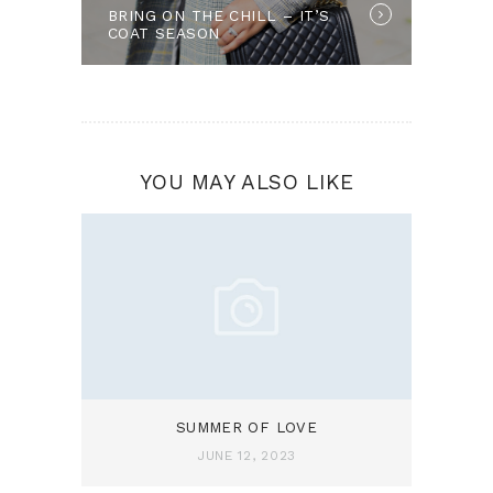
BRING ON THE CHILL – IT’S
post:
COAT SEASON
YOU MAY ALSO LIKE
SUMMER OF LOVE
JUNE 12, 2023