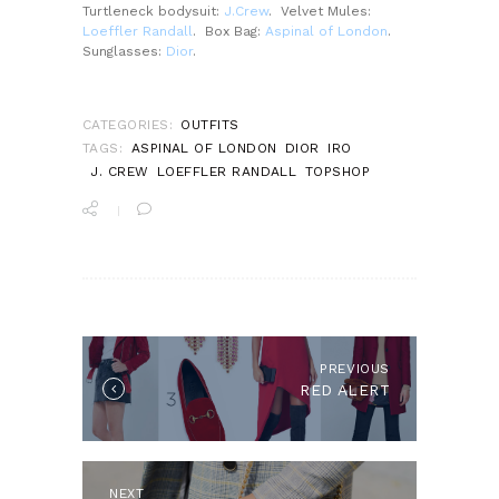
Turtleneck bodysuit:
J.Crew
. Velvet Mules:
Loeffler Randall
. Box Bag:
Aspinal of London
.
Sunglasses:
Dior
.
CATEGORIES:
OUTFITS
TAGS:
ASPINAL OF LONDON
DIOR
IRO
J. CREW
LOEFFLER RANDALL
TOPSHOP
POST
NAVIGATION
PREVIOUS
Previous
RED ALERT
post:
NEXT
Next