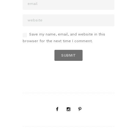
Save my name, email, and website in this
browser for the next time I comment.