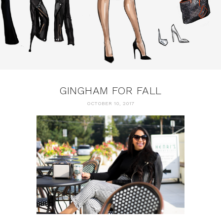
GINGHAM FOR FALL
OCTOBER 10, 2017