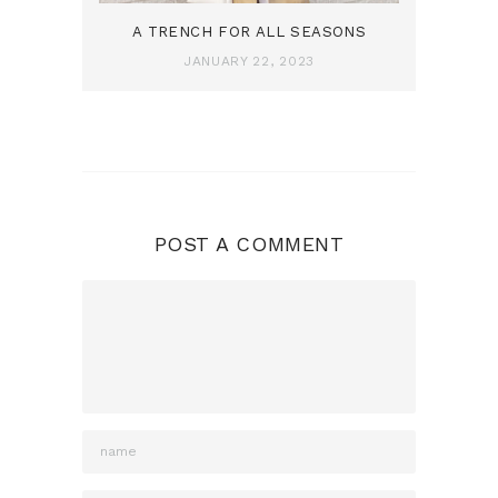
A TRENCH FOR ALL SEASONS
JANUARY 22, 2023
POST A COMMENT