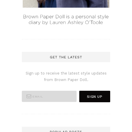
GET THE LATEST
Sign up to receive the latest style updates
from Brown Paper Doll.
POPULAR POSTS