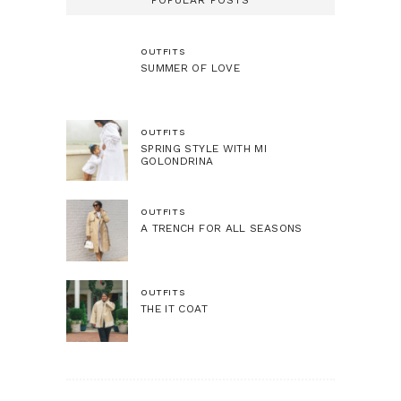
OUTFITS
SUMMER OF LOVE
OUTFITS
SPRING STYLE WITH MI
GOLONDRINA
OUTFITS
A TRENCH FOR ALL SEASONS
OUTFITS
THE IT COAT