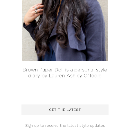
GET THE LATEST
Sign up to receive the latest style updates