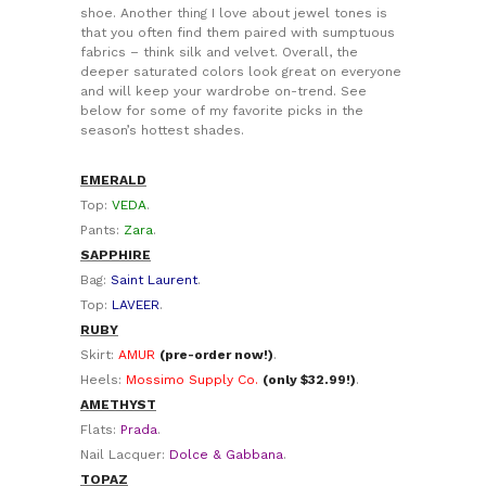
shoe. Another thing I love about jewel tones is
that you often find them paired with sumptuous
fabrics – think silk and velvet. Overall, the
deeper saturated colors look great on everyone
and will keep your wardrobe on-trend. See
below for some of my favorite picks in the
season’s hottest shades.
EMERALD
Top:
VEDA
.
Pants:
Zara
.
SAPPHIRE
Bag:
Saint Laurent
.
Top:
LAVEER
.
RUBY
Skirt:
AMUR
(pre-order now!)
.
Heels:
Mossimo Supply Co.
(only $32.99!)
.
AMETHYST
Flats:
Prada
.
Nail Lacquer:
Dolce & Gabbana
.
TOPAZ