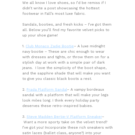
We all know I love shoes, so I’d be remiss if I
didn’t write a post showcasing the hottest
footwear in Fall’s most luxe fabric.
Sandals, booties, and fresh kicks – I’ve got them
all. Below you’ll find my favorite velvet picks to
up your shoe game!
1.
Club Monaco Zadie Bootie
– A luxe midnight
navy bootie – These are chic enough to wear
with dresses and tights, or throw them on for a
stylish day at work with a simple pair of dark
jeans. I love the simplicity of the boot shape,
and the sapphire shade that will make you want
to give you classic black boots a rest.
2.
Prada Platform Sandal
– A vampy bordeaux
sandal with a platform that will make your legs
look miles long. I think every holiday party
deserves these retro-inspired babies.
3.
Steve Madden Bertie-V Platform Sneaker
–
Want a more sporty take on the velvet trend?
I’ve got you! Incorporate these rich sneakers with
satin laces (ballet class, anyone?) into your