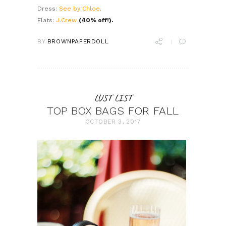
Dress:
See by Chloe
.
Flats:
J.Crew
(40% off!).
BY
BROWNPAPERDOLL
LUST LIST
TOP BOX BAGS FOR FALL
OCTOBER 3, 2017