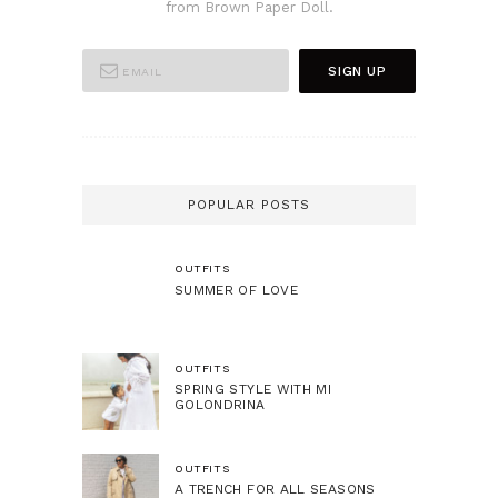
from Brown Paper Doll.
POPULAR POSTS
OUTFITS
SUMMER OF LOVE
OUTFITS
SPRING STYLE WITH MI
GOLONDRINA
OUTFITS
A TRENCH FOR ALL SEASONS