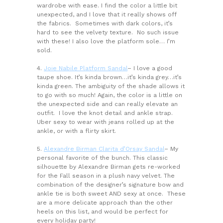
wardrobe with ease. I find the color a little bit
unexpected, and I love that it really shows off
the fabrics. Sometimes with dark colors, it’s
hard to see the velvety texture. No such issue
with these! I also love the platform sole… I’m
sold.
4.
Joie Nabile Platform Sandal
– I love a good
taupe shoe. It’s kinda brown…it’s kinda grey…it’s
kinda green. The ambiguity of the shade allows it
to go with so much! Again, the color is a little on
the unexpected side and can really elevate an
outfit. I love the knot detail and ankle strap.
Uber sexy to wear with jeans rolled up at the
ankle, or with a flirty skirt.
5.
Alexandre Birman Clarita d’Orsay Sandal
– My
personal favorite of the bunch. This classic
silhouette by Alexandre Birman gets re-worked
for the Fall season in a plush navy velvet. The
combination of the designer’s signature bow and
ankle tie is both sweet AND sexy at once. These
are a more delicate approach than the other
heels on this list, and would be perfect for
every holiday party!