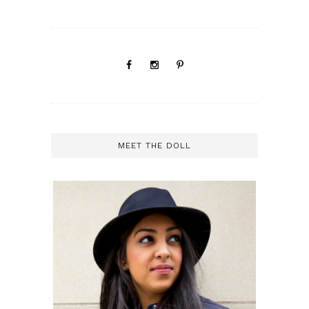
MEET THE DOLL