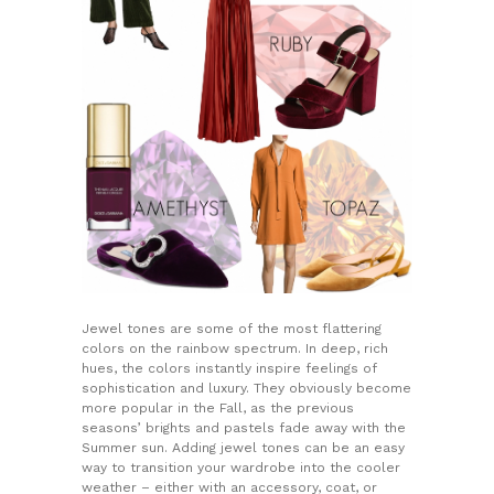
Jewel tones are some of the most flattering
colors on the rainbow spectrum. In deep, rich
hues, the colors instantly inspire feelings of
sophistication and luxury. They obviously become
more popular in the Fall, as the previous
seasons’ brights and pastels fade away with the
Summer sun. Adding jewel tones can be an easy
way to transition your wardrobe into the cooler
weather – either with an accessory, coat, or