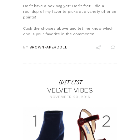
Don’t have a box bag yet? Don’t fret! I did a
roundup of my favorite picks at a variety of price
points!
Click the choices above and let me know which
one is your favorite in the comments!
BY
BROWNPAPERDOLL
LUST LIST
VELVET VIBES
NOVEMBER 20, 2016