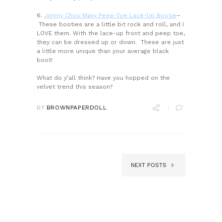
6.
Jimmy Choo Mavy Peep-Toe Lace-Up Bootie
–
These booties are a little bit rock and roll, and I
LOVE them. With the lace-up front and peep toe,
they can be dressed up or down. These are just
a little more unique than your average black
boot!
What do y’all think? Have you hopped on the
velvet trend this season?
BY
BROWNPAPERDOLL
NEXT POSTS