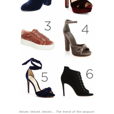
Velvet. Velvet. Velvet…. The trend of the season!