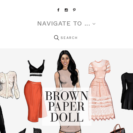
NAVIGATE TO ...