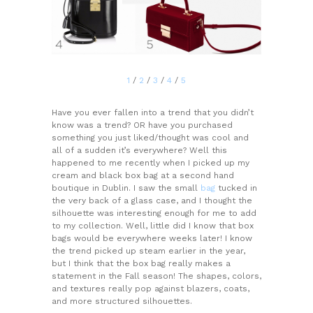
1
/
2
/
3
/
4
/
5
Have you ever fallen into a trend that you didn’t
know was a trend? OR have you purchased
something you just liked/thought was cool and
all of a sudden it’s everywhere? Well this
happened to me recently when I picked up my
cream and black box bag at a second hand
boutique in Dublin. I saw the small
bag
tucked in
the very back of a glass case, and I thought the
silhouette was interesting enough for me to add
to my collection. Well, little did I know that box
bags would be everywhere weeks later! I know
the trend picked up steam earlier in the year,
but I think that the box bag really makes a
statement in the Fall season! The shapes, colors,
and textures really pop against blazers, coats,
and more structured silhouettes.