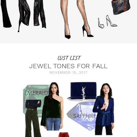
LUST LIST
JEWEL TONES FOR FALL
NOVEMBER 15, 2017