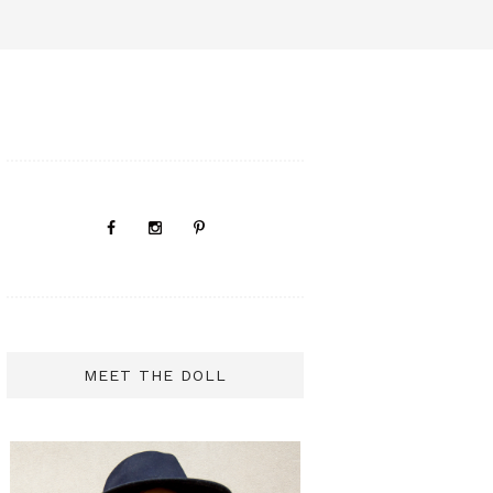
MEET THE DOLL