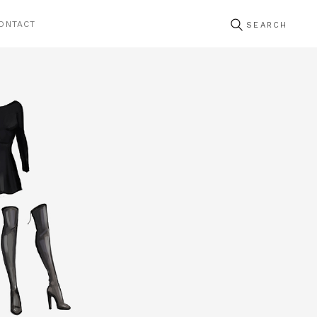
ONTACT