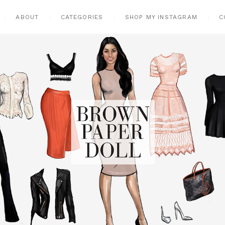
ABOUT
CATEGORIES
SHOP MY INSTAGRAM
C