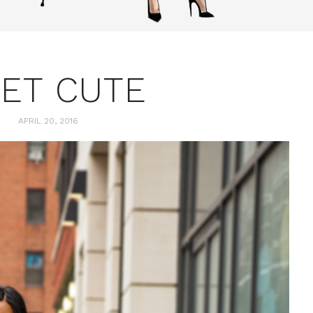
ET CUTE
APRIL 20, 2016