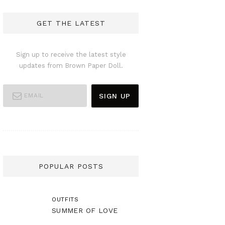
GET THE LATEST
Sign up to receive the latest style
updates from Brown Paper Doll.
POPULAR POSTS
OUTFITS
SUMMER OF LOVE