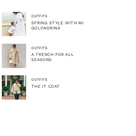
OUTFITS
SPRING STYLE WITH MI
GOLONDRINA
OUTFITS
A TRENCH FOR ALL
SEASONS
OUTFITS
THE IT COAT