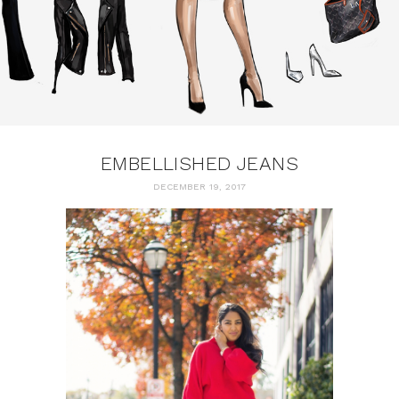
EMBELLISHED JEANS
DECEMBER 19, 2017