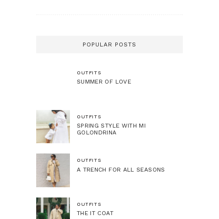
POPULAR POSTS
OUTFITS
SUMMER OF LOVE
OUTFITS
SPRING STYLE WITH MI
GOLONDRINA
OUTFITS
A TRENCH FOR ALL SEASONS
OUTFITS
THE IT COAT