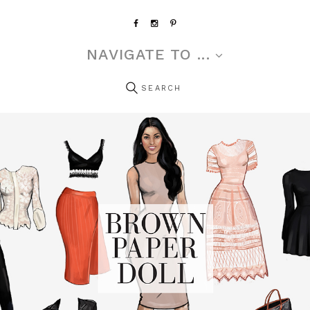
NAVIGATE TO ...