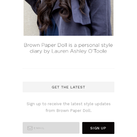
GET THE LATEST
Sign up to receive the latest style updates
from Brown Paper Doll.