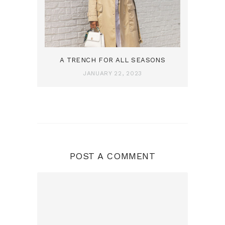
A TRENCH FOR ALL SEASONS
JANUARY 22, 2023
POST A COMMENT