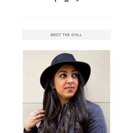
MEET THE DOLL