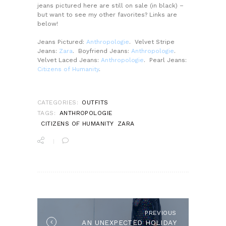
jeans pictured here are still on sale (in black) –
but want to see my other favorites? Links are
below!
Jeans Pictured:
Anthropologie
. Velvet Stripe
Jeans:
Zara
. Boyfriend Jeans:
Anthropologie
.
Velvet Laced Jeans:
Anthropologie
. Pearl Jeans:
Citizens of Humanity
.
CATEGORIES:
OUTFITS
TAGS:
ANTHROPOLOGIE
CITIZENS OF HUMANITY
ZARA
POST
NAVIGATION
PREVIOUS
Previous
AN UNEXPECTED HOLIDAY
post: