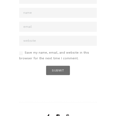
Save my name, email, and website in this
browser for the next time I comment.