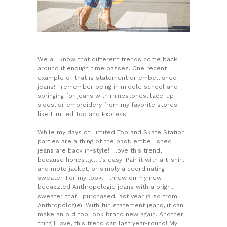
We all know that different trends come back
around if enough time passes. One recent
example of that is statement or embellished
jeans! I remember being in middle school and
springing for jeans with rhinestones, lace-up
sides, or embroidery from my favorite stores
like Limited Too and Express!
While my days of Limited Too and Skate Station
parties are a thing of the past, embellished
jeans are back in-style! I love this trend,
because honestly…it’s easy! Pair it with a t-shirt
and moto jacket, or simply a coordinating
sweater. For my look, I threw on my new
bedazzled Anthropologie jeans with a bright
sweater that I purchased last year (also from
Anthropologie). With fun statement jeans, it can
make an old top look brand new again. Another
thing I love, this trend can last year-round! My