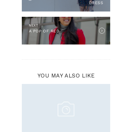
DRESS
NEXT
Next
A POP OF RED
post:
YOU MAY ALSO LIKE