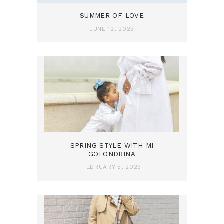
SUMMER OF LOVE
JUNE 12, 2023
SPRING STYLE WITH MI
GOLONDRINA
FEBRUARY 5, 2023