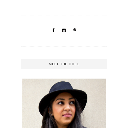
MEET THE DOLL