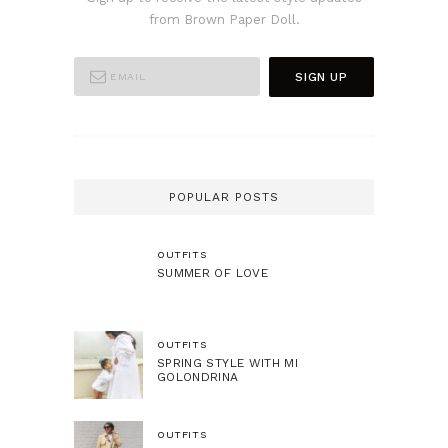
from Brown Paper Doll.
POPULAR POSTS
OUTFITS
SUMMER OF LOVE
OUTFITS
SPRING STYLE WITH MI
GOLONDRINA
OUTFITS