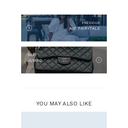
POST
NAVIGATION
PREVIOUS
Previous
AJE FAIRYTALE
post:
NEXT
Next
JUMBO
post:
YOU MAY ALSO LIKE