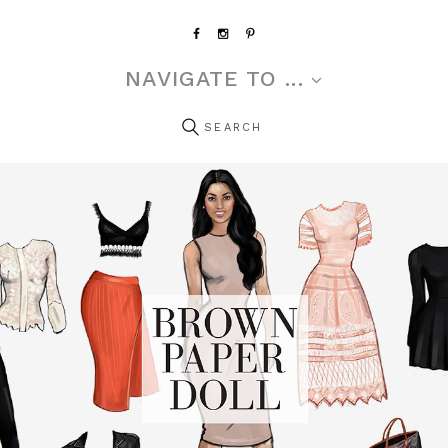
NAVIGATE TO ...