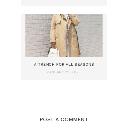
A TRENCH FOR ALL SEASONS
JANUARY 22, 2023
POST A COMMENT