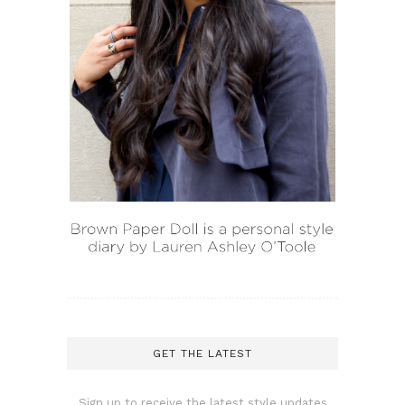
GET THE LATEST
Sign up to receive the latest style updates