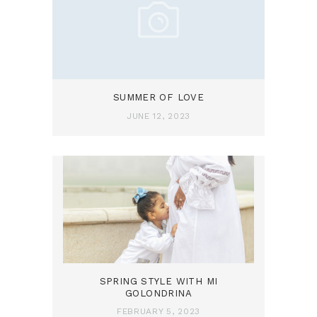
SUMMER OF LOVE
JUNE 12, 2023
SPRING STYLE WITH MI
GOLONDRINA
FEBRUARY 5, 2023