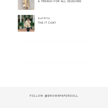
A TRENCH FOR ALL SEASONS
OUTFITS
THE IT COAT
FOLLOW @BROWNPAPERDOLL