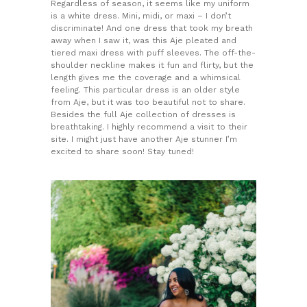
Regardless of season, it seems like my uniform
is a white dress. Mini, midi, or maxi – I don’t
discriminate! And one dress that took my breath
away when I saw it, was this Aje pleated and
tiered maxi dress with puff sleeves. The off-the-
shoulder neckline makes it fun and flirty, but the
length gives me the coverage and a whimsical
feeling. This particular dress is an older style
from Aje, but it was too beautiful not to share.
Besides the full Aje collection of dresses is
breathtaking. I highly recommend a visit to their
site. I might just have another Aje stunner I’m
excited to share soon! Stay tuned!