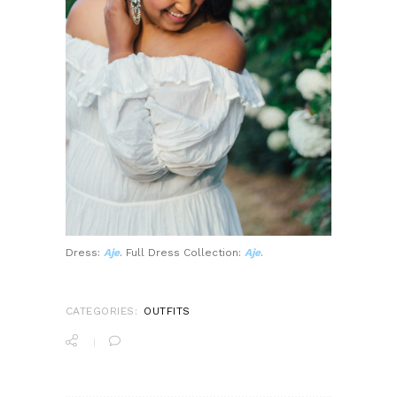
Dress:
Aje
. Full Dress Collection:
Aje
.
CATEGORIES:
OUTFITS