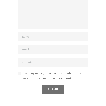
Save my name, email, and website in this
browser for the next time I comment.