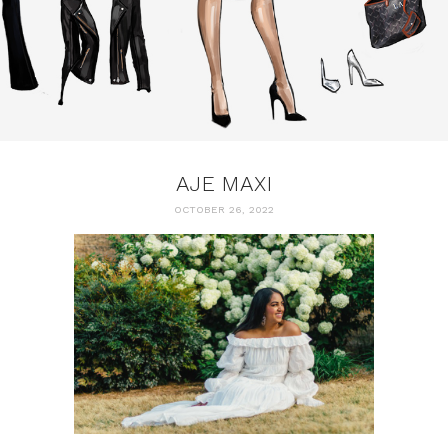
AJE MAXI
OCTOBER 26, 2022