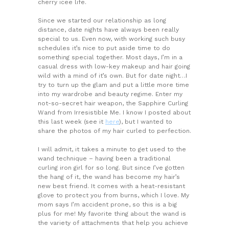
cherry icee life.
Since we started our relationship as long
distance, date nights have always been really
special to us. Even now, with working such busy
schedules it’s nice to put aside time to do
something special together. Most days, I’m in a
casual dress with low-key makeup and hair going
wild with a mind of it’s own. But for date night…I
try to turn up the glam and put a little more time
into my wardrobe and beauty regime. Enter my
not-so-secret hair weapon, the Sapphire Curling
Wand from Irresistible Me. I know I posted about
this last week (see it
here
), but I wanted to
share the photos of my hair curled to perfection.
I will admit, it takes a minute to get used to the
wand technique – having been a traditional
curling iron girl for so long. But since I’ve gotten
the hang of it, the wand has become my hair’s
new best friend. It comes with a heat-resistant
glove to protect you from burns, which I love. My
mom says I’m accident prone, so this is a big
plus for me! My favorite thing about the wand is
the variety of attachments that help you achieve