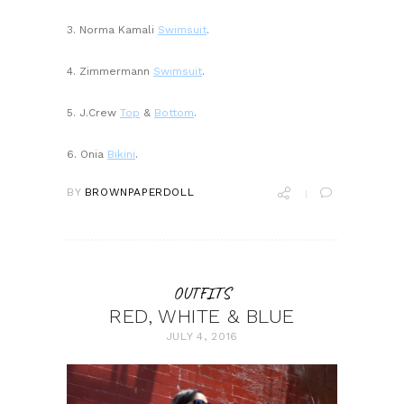
3. Norma Kamali
Swimsuit
.
4. Zimmermann
Swimsuit
.
5. J.Crew
Top
&
Bottom
.
6. Onia
Bikini
.
BY
BROWNPAPERDOLL
OUTFITS
RED, WHITE & BLUE
JULY 4, 2016