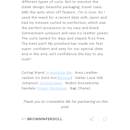
different types of curls. Not to mention the
sleek design, beautiful packaging, travel case,
AND the auto-shut-off feature…I’m in love. So I
used the wand for a recent date with Jason and
had my tresses curled to perfection, which was
the perfect accessory to my navy and black
Zimmermann jumpsuit and new Iro leather jacket.
The curls lasted for days and stayed frizz-free.
The best part? My polished hair made me feel
super confident and sexy for our special date.
And in the end, isn’t confidence the key to any
look?
Curling Wand:
Irresistible Me
. Area Leather
Jacket: Iro Sold Out (
Similar
). Halter Lace Silk
Jumpsuit:
Zimmermann
. Nudist Goosebump
Sandals:
Stuart Weitzman
. Bag: Chanel.
Thank you to Irresistible Me for partnering on this
post.
BY
BROWNPAPERDOLL