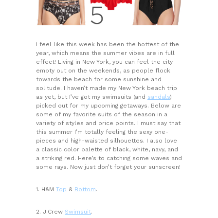
I feel like this week has been the hottest of the
year, which means the summer vibes are in full
effect! Living in New York, you can feel the city
empty out on the weekends, as people flock
towards the beach for some sunshine and
solitude. I haven’t made my New York beach trip
as yet, but I’ve got my swimsuits (and
sandals
)
picked out for my upcoming getaways. Below are
some of my favorite suits of the season in a
variety of styles and price points. I must say that
this summer I’m totally feeling the sexy one-
pieces and high-waisted silhouettes. I also love
a classic color palette of black, white, navy, and
a striking red. Here’s to catching some waves and
some rays. Now just don’t forget your sunscreen!
1. H&M
Top
&
Bottom
.
2. J.Crew
Swimsuit
.