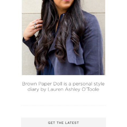
GET THE LATEST