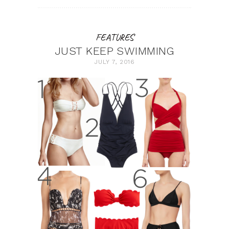
FEATURES
JUST KEEP SWIMMING
JULY 7, 2016