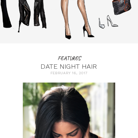
FEATURES
DATE NIGHT HAIR
FEBRUARY 16, 2017