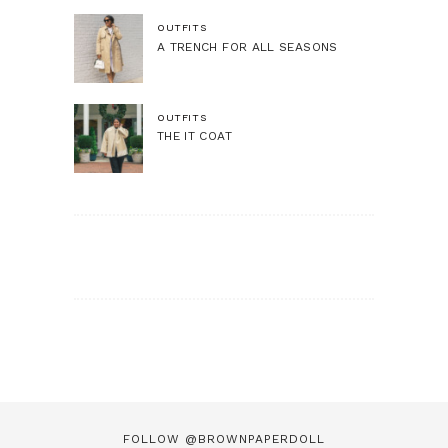
OUTFITS
A TRENCH FOR ALL SEASONS
OUTFITS
THE IT COAT
FOLLOW @BROWNPAPERDOLL