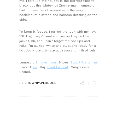
me, I felt like the holiday is the perfect time to
break out this white-hot Zimmermann jumpsuit I
had to have. I’m obsessed with the sexy
neckline, thin straps and harness detailing on the
side.
To keep it festive, I paired the look with my navy
YSL bag, navy Chanel sunnies and my red Iro
jacket. Oh, and I can’t forget the red lips and
nails. I’m all red, white and blue, and ready for a
hot dog – the ultimate accessory for 4th of July.
Jumpsuit:
Zimmermann
. Shoes:
Stuart Weitzman
.
Jacket:
Iro
. Bag:
Saint Laurent
. Sunglasses:
Chanel.
BY
BROWNPAPERDOLL