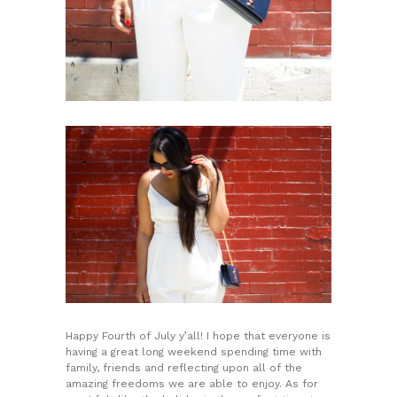
Happy Fourth of July y’all! I hope that everyone is
having a great long weekend spending time with
family, friends and reflecting upon all of the
amazing freedoms we are able to enjoy. As for