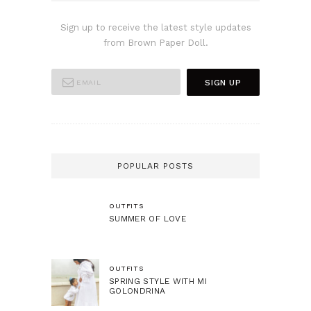
Sign up to receive the latest style updates
from Brown Paper Doll.
POPULAR POSTS
OUTFITS
SUMMER OF LOVE
OUTFITS
SPRING STYLE WITH MI
GOLONDRINA