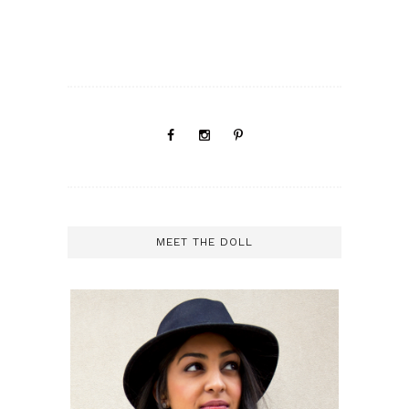
MEET THE DOLL