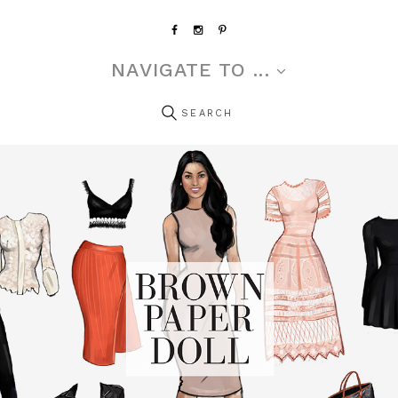
NAVIGATE TO ...