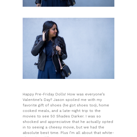
Happy Pre-Friday Dolls! How was everyone’s
Valentine’s Day? Jason spoiled me with my
favorite gift of shoes (he got shoes too), home
cooked meals, and a late-night trip to the
movies to see 50 Shades Darker. I was so
shocked and appreciative that he actually opted
in to seeing a cheesy movie, but we had the
absolute best time. Plus I’m all about that white-