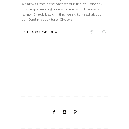
What was the best part of our trip to London?
Just experiencing a new place with friends and
family. Check back in this week to read about
our Dublin adventure. Cheers!
BY
BROWNPAPERDOLL