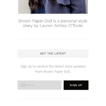
GET THE LATEST
Sign up to receive the latest style updates
from Brown Paper Doll.