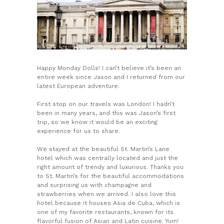
Happy Monday Dolls! I can’t believe it’s been an
entire week since Jason and I returned from our
latest European adventure.
First stop on our travels was London! I hadn’t
been in many years, and this was Jason’s first
trip, so we know it would be an exciting
experience for us to share.
We stayed at the beautiful St. Martin’s Lane
hotel which was centrally located and just the
right amount of trendy and luxurious. Thanks you
to St. Martin’s for the beautiful accommodations
and surprising us with champagne and
strawberries when we arrived. I also love this
hotel because it houses Asia de Cuba, which is
one of my favorite restaurants, known for its
flavorful fusion of Asian and Latin cuisine. Yum!