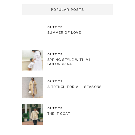
POPULAR POSTS
OUTFITS
SUMMER OF LOVE
OUTFITS
SPRING STYLE WITH MI
GOLONDRINA
OUTFITS
A TRENCH FOR ALL SEASONS
OUTFITS
THE IT COAT