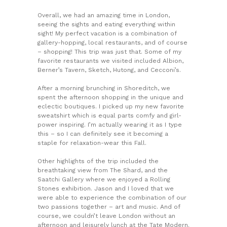
Overall, we had an amazing time in London,
seeing the sights and eating everything within
sight! My perfect vacation is a combination of
gallery-hopping, local restaurants, and of course
– shopping! This trip was just that. Some of my
favorite restaurants we visited included Albion,
Berner’s Tavern, Sketch, Hutong, and Cecconi’s.
After a morning brunching in Shoreditch, we
spent the afternoon shopping in the unique and
eclectic boutiques. I picked up my new favorite
sweatshirt which is equal parts comfy and girl-
power inspiring. I’m actually wearing it as I type
this – so I can definitely see it becoming a
staple for relaxation-wear this Fall.
Other highlights of the trip included the
breathtaking view from The Shard, and the
Saatchi Gallery where we enjoyed a Rolling
Stones exhibition. Jason and I loved that we
were able to experience the combination of our
two passions together – art and music. And of
course, we couldn’t leave London without an
afternoon and leisurely lunch at the Tate Modern.