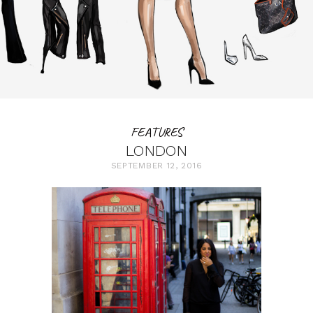
FEATURES
LONDON
SEPTEMBER 12, 2016