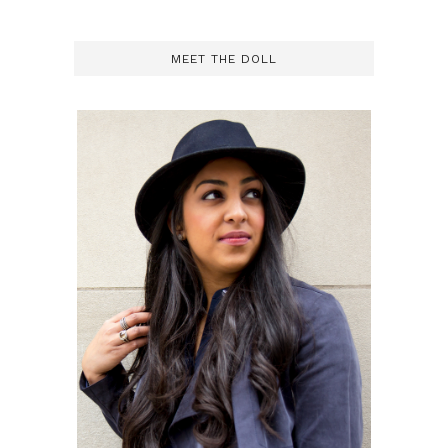
MEET THE DOLL