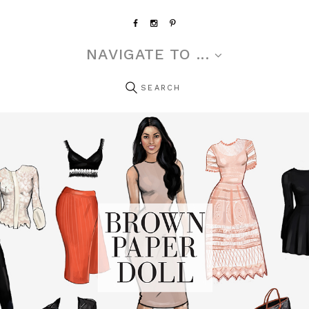
NAVIGATE TO ...