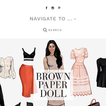
NAVIGATE TO ...