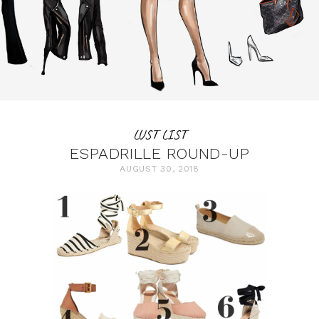
LUST LIST
ESPADRILLE ROUND-UP
AUGUST 30, 2018