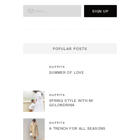
POPULAR POSTS
OUTFITS
SUMMER OF LOVE
OUTFITS
SPRING STYLE WITH MI
GOLONDRINA
OUTFITS
A TRENCH FOR ALL SEASONS