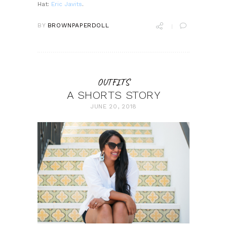
Hat:
Eric Javits
.
BY
BROWNPAPERDOLL
OUTFITS
A SHORTS STORY
JUNE 20, 2018