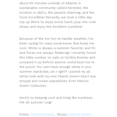
about 40 minutes outside of Atlanta. A
sustainable community called Serenbe, the
location is idyllic, the people charming, and the
food incredible! Recently, we took a little day
trip up there to enjoy some lunch, pop into cute
shops and enjoy the Southern sunshine!
Because of the too hot to handle weather, I’ve
been opting for easy sundresses that keep me
cool. White is always a summer favorite, and fit-
and flares are always flattering! I recently found
this little number on sale at Cynthia Rowley and
scooped it up before anyone could beat me to
the punch. You cant have enough white in your
summer wardrobe, am I right?! I paired my all
white look with my new Chanel (insert heart eye
emojis) and cream espadrilles from Patricia
Green Collection.
Here’s to keeping cool and living the sundress
life all summer long!
Dress:
Cynthia Rowley
. Shoes:
Patricia Green
.