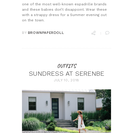
one of the most well-known espadrille brands
and these babies don’t disappoint. Wear these
with a strappy dress for a Summer evening out
on the town.
BY
BROWNPAPERDOLL
OUTFITS
SUNDRESS AT SERENBE
JULY 10, 2018