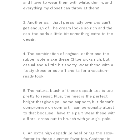
and I love to wear them with white, denim, and
everything my closet can throw at them!
3. Another pair that I personally own and can’t
get enough of. The cream looks so rich and the
cap-toe adds a little bit something extra to the
design.
4. The combination of cognac leather and the
rubber sole make these Chloe picks rich, but
casual and a little bit sporty. Wear these with a
floaty dress or cut-off shorts for a vacation-
ready look!
5. The natural blush of these espadrilles is too
pretty to resist. Plus, the heel is the perfect
height that gives you some support, but doesn’t
compromise on comfort. I can personally attest
to that because I have this pair! Wear these with
a floral dress out to brunch with your gal pals.
6. An extra high espadrille heel brings the sexy-
factor to these summer favorites. Castaner is