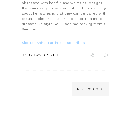
obsessed with her fun and whimsical designs
that can easily elevate an outfit. The great thing
about her styles is that they can be paired with
casual looks like this, or add color to a more
dressed-up style. You’ll see me rocking them all
Summer!
Shorts
.
Shirt
.
Earrings
.
Espadrilles
.
BY
BROWNPAPERDOLL
NEXT POSTS