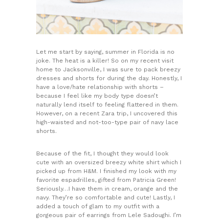
Let me start by saying, summer in Florida is no
joke. The heat is a killer! So on my recent visit
home to Jacksonville, I was sure to pack breezy
dresses and shorts for during the day. Honestly, I
have a love/hate relationship with shorts –
because I feel like my body type doesn’t
naturally lend itself to feeling flattered in them.
However, on a recent Zara trip, I uncovered this
high-waisted and not-too-type pair of navy lace
shorts.
Because of the fit, I thought they would look
cute with an oversized breezy white shirt which I
picked up from H&M. I finished my look with my
favorite espadrilles, gifted from Patricia Green!
Seriously…I have them in cream, orange and the
navy. They’re so comfortable and cute! Lastly, I
added a touch of glam to my outfit with a
gorgeous pair of earrings from Lele Sadoughi. I’m