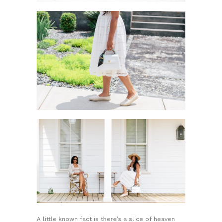
A little known fact is there’s a slice of heaven