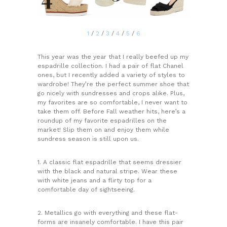
1
/
2
/
3
/
4
/
5
/
6
This year was the year that I really beefed up my
espadrille collection. I had a pair of flat Chanel
ones, but I recently added a variety of styles to
wardrobe! They’re the perfect summer shoe that
go nicely with sundresses and crops alike. Plus,
my favorites are so comfortable, I never want to
take them off. Before Fall weather hits, here’s a
roundup of my favorite espadrilles on the
market! Slip them on and enjoy them while
sundress season is still upon us.
1. A classic flat espadrille that seems dressier
with the black and natural stripe. Wear these
with white jeans and a flirty top for a
comfortable day of sightseeing.
2. Metallics go with everything and these flat-
forms are insanely comfortable. I have this pair