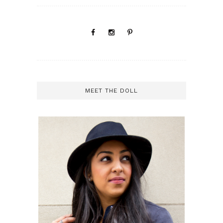
MEET THE DOLL