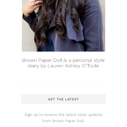
GET THE LATEST
Sign up to receive the latest style updates
from Brown Paper Doll.