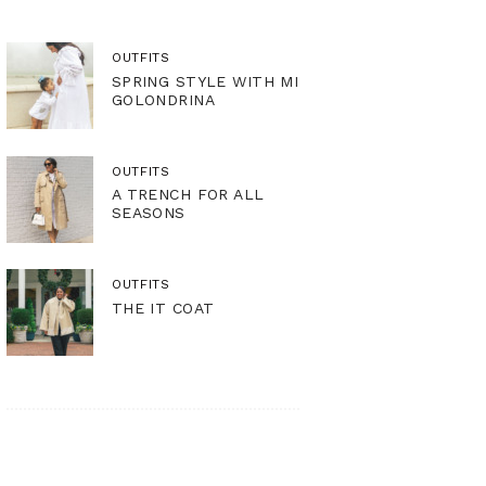
OUTFITS
SPRING STYLE WITH MI
GOLONDRINA
OUTFITS
A TRENCH FOR ALL
SEASONS
OUTFITS
THE IT COAT