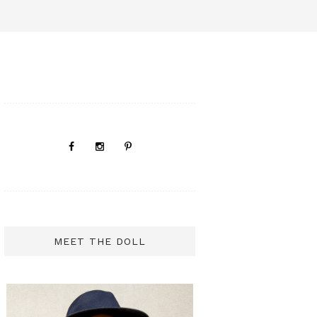
MEET THE DOLL