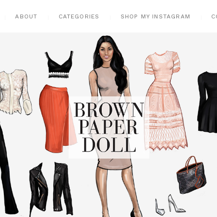
ABOUT
CATEGORIES
SHOP MY INSTAGRAM
C