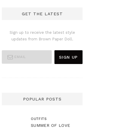
GET THE LATEST
Sign up to receive the latest style
updates from Brown Paper Doll.
POPULAR POSTS
OUTFITS
SUMMER OF LOVE