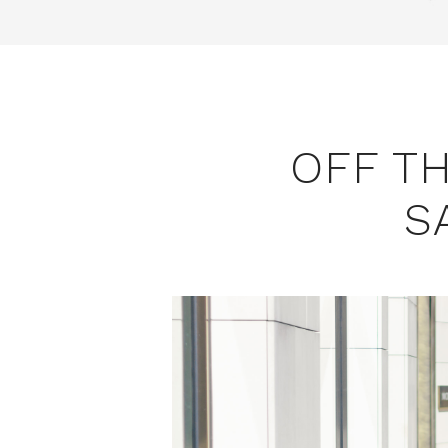
OFF T
S