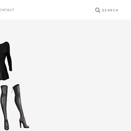
ONTACT