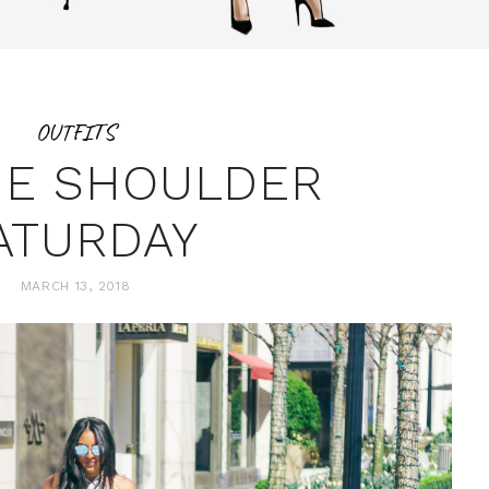
OUTFITS
HE SHOULDER
ATURDAY
MARCH 13, 2018