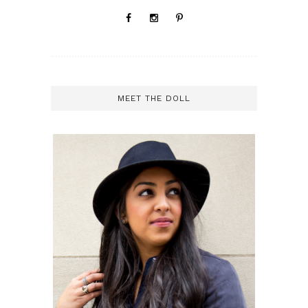
MEET THE DOLL