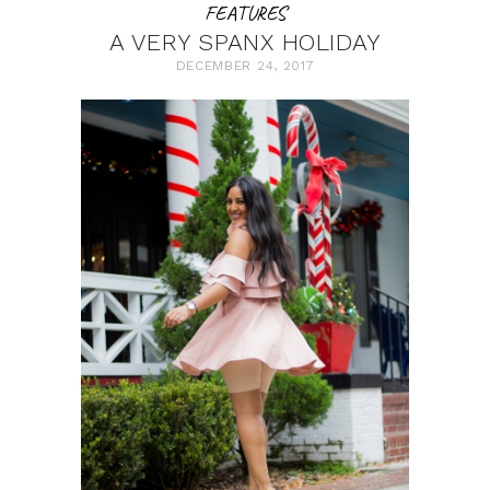
FEATURES
A VERY SPANX HOLIDAY
DECEMBER 24, 2017