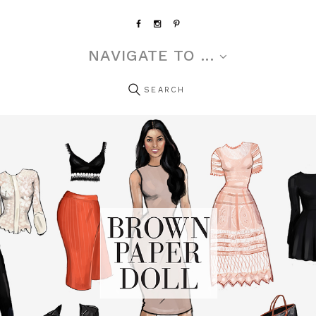
NAVIGATE TO ...