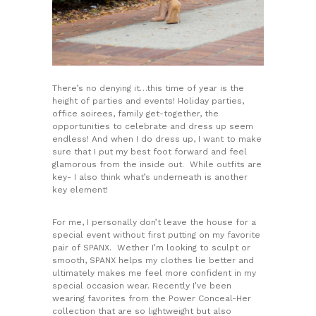
There’s no denying it…this time of year is the
height of parties and events! Holiday parties,
office soirees, family get-together, the
opportunities to celebrate and dress up seem
endless! And when I do dress up, I want to make
sure that I put my best foot forward and feel
glamorous from the inside out. While outfits are
key- I also think what’s underneath is another
key element!
For me, I personally don’t leave the house for a
special event without first putting on my favorite
pair of SPANX. Wether I’m looking to sculpt or
smooth, SPANX helps my clothes lie better and
ultimately makes me feel more confident in my
special occasion wear. Recently I’ve been
wearing favorites from the Power Conceal-Her
collection that are so lightweight but also