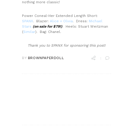
nothing more classic!
Power Coneal-Her Extended Length Short:
SPANX
. Blazer:
Alice + Olivia
. Dress:
Michael
Stars
(on sale for $79!)
. Heels: Stuart Weitzman
(
Similar
). Bag: Chanel.
Thank you to SPANX for sponsoring this post!
BY
BROWNPAPERDOLL