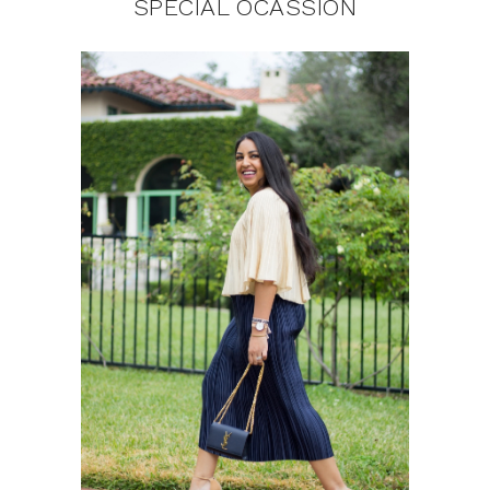
SPECIAL OCASSION