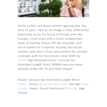
While a little red dress seems appropriate this
time of year, I like to do things a little differently!
Especially since I’m home in Florida over the
holiday, I love to go with a more unexpected
style of holiday dress! Off the shoulder and
more suited for a warmer holiday, this blush
number was short, flirty, and perfect for holiday
cocktails with my hometown crew! With my
SPANX
High-Waisted Power Conceal-Her
Extended Length Short, SPANX kept my waist
smooth under the fit and flare shape!
Power Conceal-Her Extended Length Short:
SPANX
. Dress:
Keepsake
(
Similar
). Earrings:
Kate
Spade
. Heels: Stuart Weitzman (
Similar
). Bag:
Chanel.