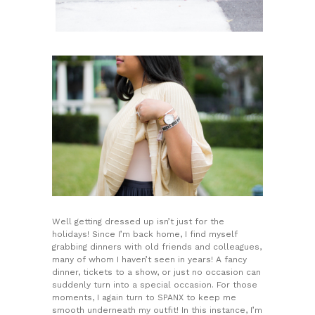
Well getting dressed up isn’t just for the
holidays! Since I’m back home, I find myself
grabbing dinners with old friends and colleagues,
many of whom I haven’t seen in years! A fancy
dinner, tickets to a show, or just no occasion can
suddenly turn into a special occasion. For those
moments, I again turn to SPANX to keep me
smooth underneath my outfit! In this instance, I’m