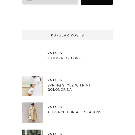
POPULAR POSTS
OUTFITS
SUMMER OF LOVE
OUTFITS
SPRING STYLE WITH MI
GOLONDRINA
OUTFITS
A TRENCH FOR ALL SEASONS
OUTFITS