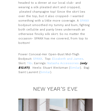
headed to a dinner at our local club- and
wearing a silk pleated skirt and cropped,
pleated champagne top! Since the skirt lies
over the top, but it also cropped- I wanted
something with a little more coverage. A
SPANX
bodysuit smoothed my tummy and bum, fighting
both cellulite and panty lines underneath an
otherwise finicky silk skirt. So no matter the
occasion- SPANX has me covered, from top to
bottom!
Power Conceal-Her Open-Bust Mid-Thigh
Bodysuit:
SPANX
. Top:
Elizabeth and James
.
Skirt:
Tibi
. Earrings:
Natasha Accessories
(only
$12.97!)
. Heels: Stuart Weitzman (
Similar
). Bag:
Saint Laurent (
Similar
).
NEW YEAR’S EVE