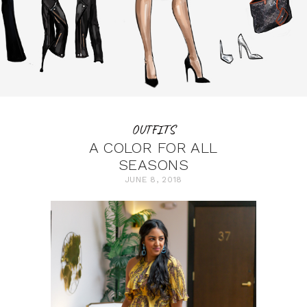
OUTFITS
A COLOR FOR ALL
SEASONS
JUNE 8, 2018