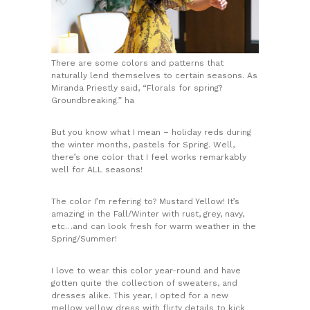
There are some colors and patterns that
naturally lend themselves to certain seasons. As
Miranda Priestly said, “Florals for spring?
Groundbreaking.” ha
But you know what I mean – holiday reds during
the winter months, pastels for Spring. Well,
there’s one color that I feel works remarkably
well for ALL seasons!
The color I’m refering to? Mustard Yellow! It’s
amazing in the Fall/Winter with rust, grey, navy,
etc…and can look fresh for warm weather in the
Spring/Summer!
I love to wear this color year-round and have
gotten quite the collection of sweaters, and
dresses alike. This year, I opted for a new
mellow yellow dress with flirty details to kick