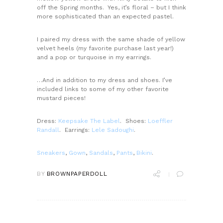
off the Spring months. Yes, it’s floral – but I think
more sophisticated than an expected pastel.
I paired my dress with the same shade of yellow
velvet heels (my favorite purchase last year!)
and a pop or turquoise in my earrings.
…And in addition to my dress and shoes. I’ve
included links to some of my other favorite
mustard pieces!
Dress:
Keepsake The Label
.
Shoes:
Loeffler
Randall
. Earrings:
Lele Sadoughi
.
Sneakers
,
Gown
,
Sandals
,
Pants
,
Bikini
.
BY
BROWNPAPERDOLL