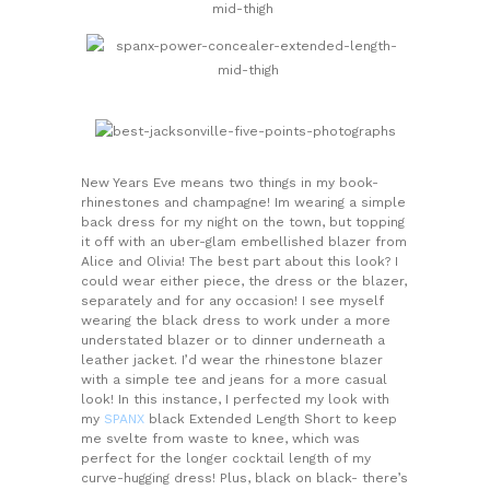
New Years Eve means two things in my book-
rhinestones and champagne! Im wearing a simple
back dress for my night on the town, but topping
it off with an uber-glam embellished blazer from
Alice and Olivia! The best part about this look? I
could wear either piece, the dress or the blazer,
separately and for any occasion! I see myself
wearing the black dress to work under a more
understated blazer or to dinner underneath a
leather jacket. I’d wear the rhinestone blazer
with a simple tee and jeans for a more casual
look! In this instance, I perfected my look with
my
SPANX
black Extended Length Short to keep
me svelte from waste to knee, which was
perfect for the longer cocktail length of my
curve-hugging dress! Plus, black on black- there’s