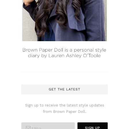
GET THE LATEST
Sign up to receive the latest style updates
from Brown Paper Doll.