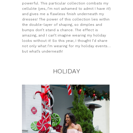
powerful. This particular collection combats my
cellulite (yes, I’m not ashamed to admit I have it!)
and gives me a flawless finish underneath my
dresses! The power of this collection lies within
the double-layer of shaping, so dimples and
bumps don’t stand a chance. The effect is
amazing, and I can’t imagine wearing my holiday
looks without it! So this year, I thought I’d share
not only what I’m wearing for my holiday events…
but what’s underneath!
HOLIDAY