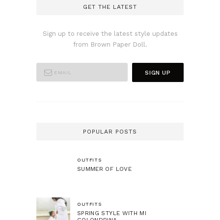
GET THE LATEST
Sign up to receive the latest style updates
from Brown Paper Doll.
POPULAR POSTS
OUTFITS
SUMMER OF LOVE
OUTFITS
SPRING STYLE WITH MI
GOLONDRINA