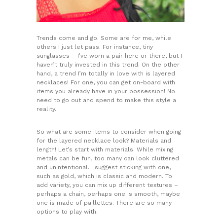
Trends come and go. Some are for me, while
others I just let pass. For instance, tiny
sunglasses – I’ve worn a pair here or there, but I
haven’t truly invested in this trend. On the other
hand, a trend I’m totally in love with is layered
necklaces! For one, you can get on-board with
items you already have in your possession! No
need to go out and spend to make this style a
reality.
So what are some items to consider when going
for the layered necklace look? Materials and
length! Let’s start with materials. While mixing
metals can be fun, too many can look cluttered
and unintentional. I suggest sticking with one,
such as gold, which is classic and modern. To
add variety, you can mix up different textures –
perhaps a chain, perhaps one is smooth, maybe
one is made of paillettes. There are so many
options to play with.