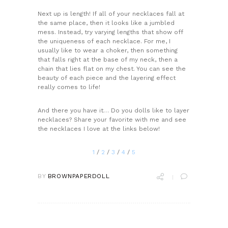
Next up is length! If all of your necklaces fall at
the same place, then it looks like a jumbled
mess. Instead, try varying lengths that show off
the uniqueness of each necklace. For me, I
usually like to wear a choker, then something
that falls right at the base of my neck, then a
chain that lies flat on my chest. You can see the
beauty of each piece and the layering effect
really comes to life!
And there you have it… Do you dolls like to layer
necklaces? Share your favorite with me and see
the necklaces I love at the links below!
1
/
2
/
3
/
4
/
5
BY
BROWNPAPERDOLL