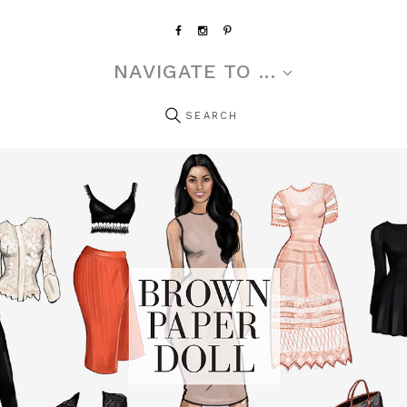
NAVIGATE TO ...