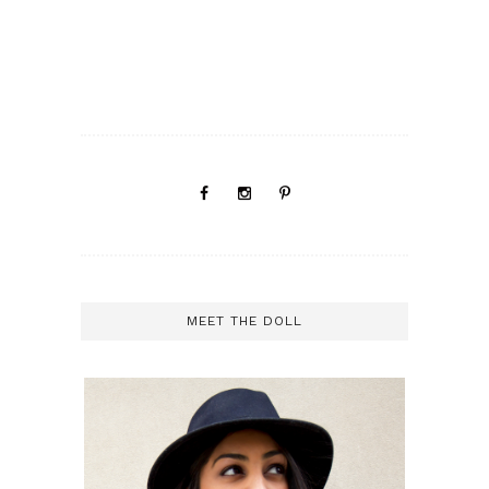
MEET THE DOLL