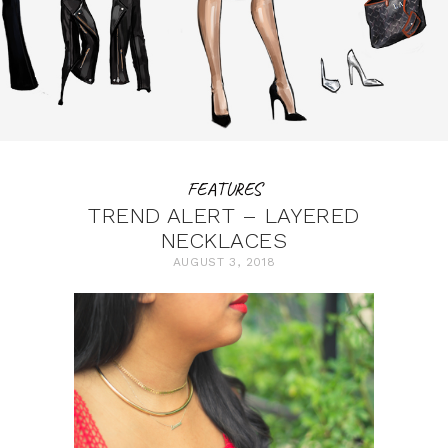
FEATURES
TREND ALERT – LAYERED
NECKLACES
AUGUST 3, 2018