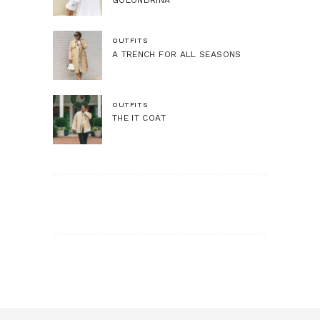
OUTFITS
A TRENCH FOR ALL SEASONS
OUTFITS
THE IT COAT