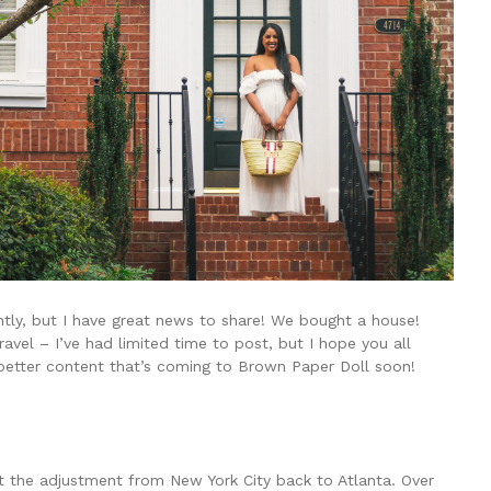
ently, but I have great news to share! We bought a house!
avel – I’ve had limited time to post, but I hope you all
better content that’s coming to Brown Paper Doll soon!
t the adjustment from New York City back to Atlanta. Over