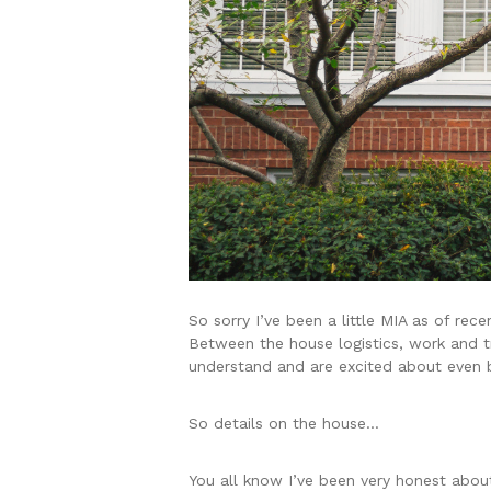
So sorry I’ve been a little MIA as of rec
Between the house logistics, work and tr
understand and are excited about even 
So details on the house…
You all know I’ve been very honest abou