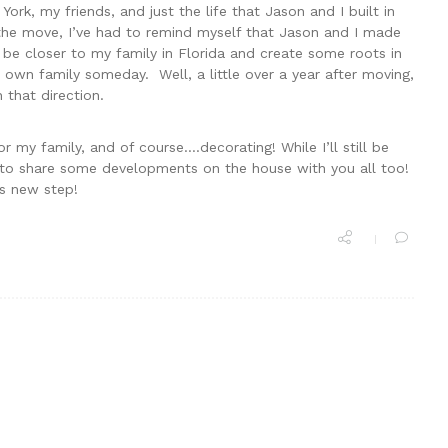
York, my friends, and just the life that Jason and I built in
g the move, I’ve had to remind myself that Jason and I made
e closer to my family in Florida and create some roots in
 own family someday. Well, a little over a year after moving,
 that direction.
r my family, and of course….decorating! While I’ll still be
e to share some developments on the house with you all too!
is new step!