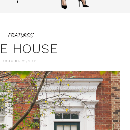
FEATURES
E HOUSE
OCTOBER 21, 2018