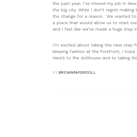
the past year, I’ve missed my job in New 
the big city. While I don’t regret makin
the change for a reason. We wanted to b
a place that would allow us to start our
and I feel like we’ve made a huge step in
I’m excited about taking this new step fo
keeping fashion at the forefront, I hop
Here’s to the dollhouse and to taking th
BY
BROWNPAPERDOLL