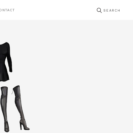
ONTACT