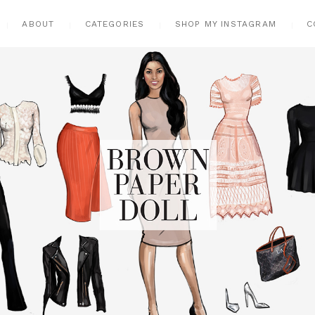
ABOUT
CATEGORIES
SHOP MY INSTAGRAM
C