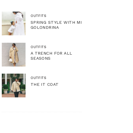
OUTFITS
SPRING STYLE WITH MI
GOLONDRINA
OUTFITS
A TRENCH FOR ALL
SEASONS
OUTFITS
THE IT COAT