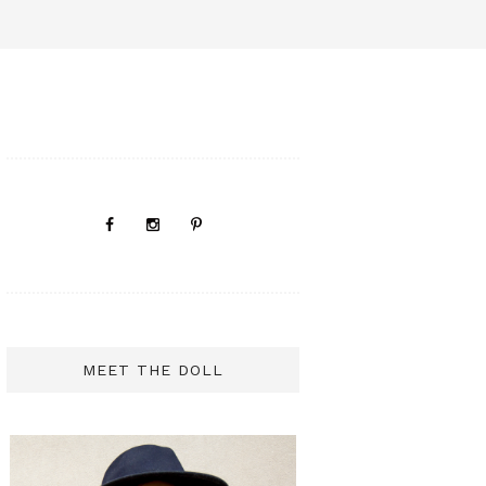
MEET THE DOLL