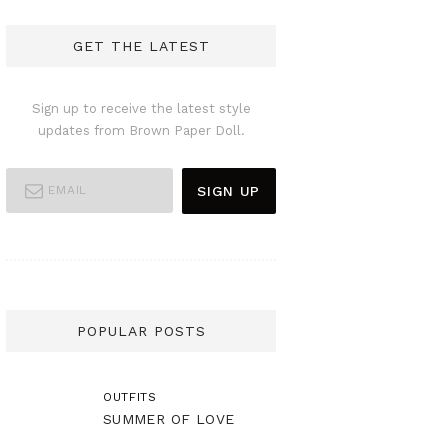
GET THE LATEST
Sign up to receive the latest style
updates from Brown Paper Doll.
POPULAR POSTS
OUTFITS
SUMMER OF LOVE