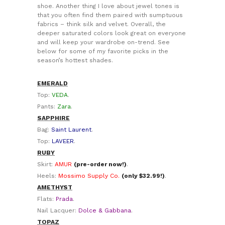
shoe. Another thing I love about jewel tones is
that you often find them paired with sumptuous
fabrics – think silk and velvet. Overall, the
deeper saturated colors look great on everyone
and will keep your wardrobe on-trend. See
below for some of my favorite picks in the
season’s hottest shades.
EMERALD
Top:
VEDA
.
Pants:
Zara
.
SAPPHIRE
Bag:
Saint Laurent
.
Top:
LAVEER
.
RUBY
Skirt:
AMUR
(pre-order now!)
.
Heels:
Mossimo Supply Co.
(only $32.99!)
.
AMETHYST
Flats:
Prada
.
Nail Lacquer:
Dolce & Gabbana
.
TOPAZ