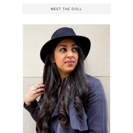
MEET THE DOLL