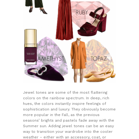
Jewel tones are some of the most flattering
colors on the rainbow spectrum. In deep, rich
hues, the colors instantly inspire feelings of
sophistication and luxury. They obviously become
more popular in the Fall, as the previous
seasons’ brights and pastels fade away with the
Summer sun. Adding jewel tones can be an easy
way to transition your wardrobe into the cooler
weather – either with an accessory, coat, or