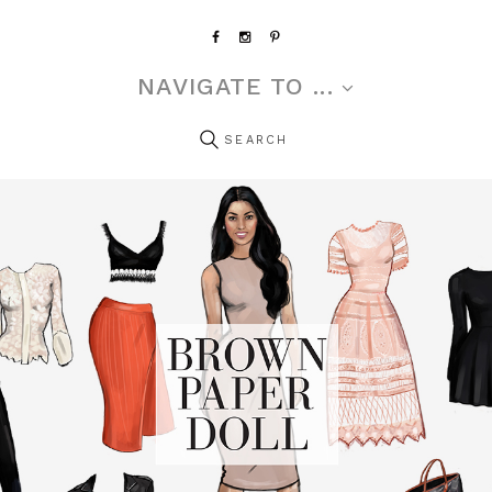
NAVIGATE TO ...