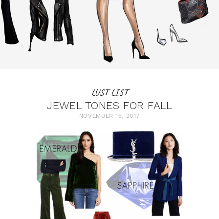
LUST LIST
JEWEL TONES FOR FALL
NOVEMBER 15, 2017