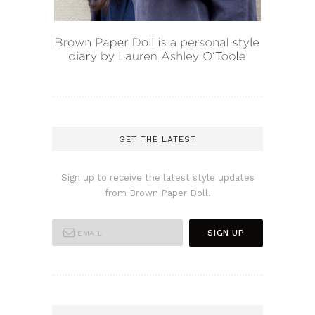
GET THE LATEST
Sign up to receive the latest style updates
from Brown Paper Doll.