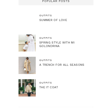
POPULAR POSTS
OUTFITS
SUMMER OF LOVE
OUTFITS
SPRING STYLE WITH MI
GOLONDRINA
OUTFITS
A TRENCH FOR ALL SEASONS
OUTFITS
THE IT COAT