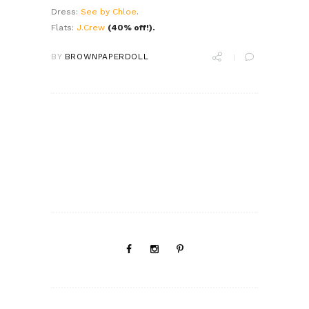
Dress:
See by Chloe
.
Flats:
J.Crew
(40% off!).
BY
BROWNPAPERDOLL