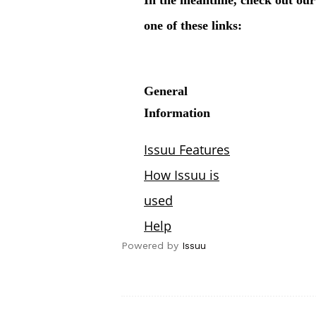
Powered by
Issuu