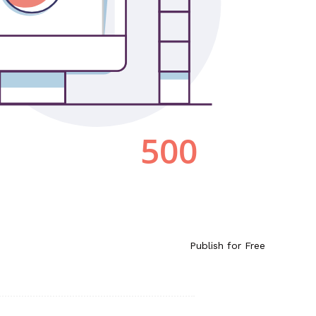
Publish for Free