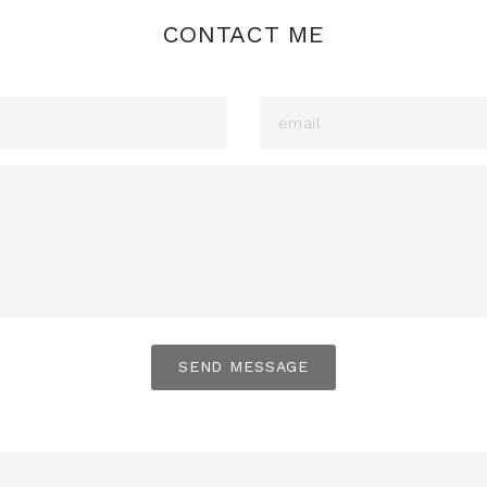
CONTACT ME
SEND MESSAGE