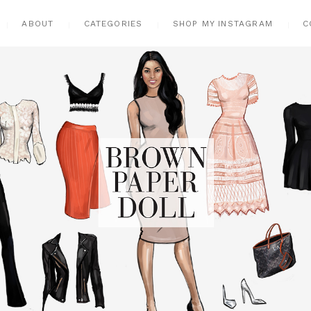
ABOUT
CATEGORIES
SHOP MY INSTAGRAM
C