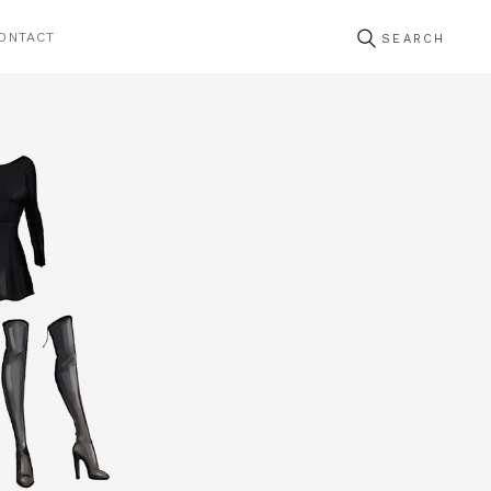
ONTACT